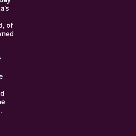
a’s
, of
owned
f
e
ed
he
.