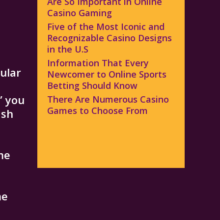
Are So Important in Online
Casino Gaming
Five of the Most Iconic and
Recognizable Casino Designs
in the U.S
Information That Every
ular
Newcomer to Online Sports
Betting Should Know
” you
There Are Numerous Casino
Games to Choose From
ash
me
me