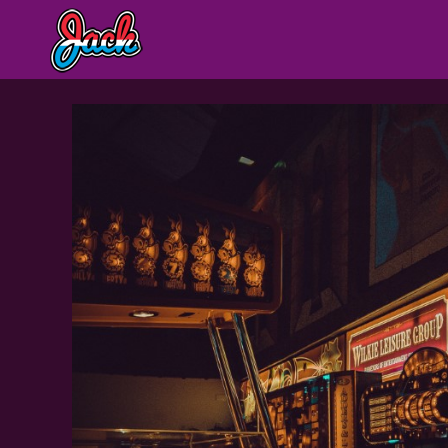
Skip
to
content