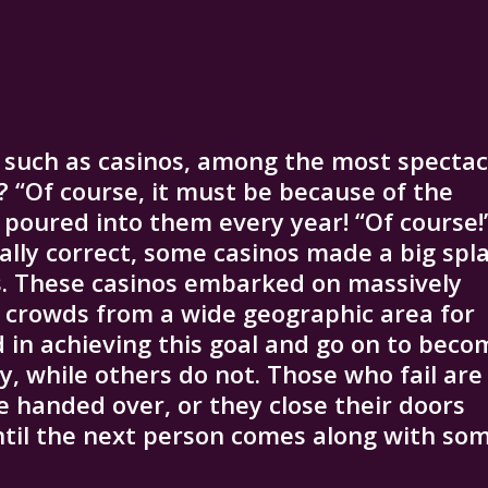
 such as casinos, among the most spectac
 “Of course, it must be because of the
oured into them every year! “Of course!
ially correct, some casinos made a big spl
s. These casinos embarked on massively
e crowds from a wide geographic area for
in achieving this goal and go on to beco
y, while others do not. Those who fail are
e handed over, or they close their doors
ntil the next person comes along with so