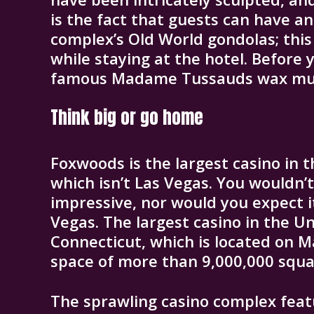
is the fact that guests can have a
complex’s Old World gondolas; this
while staying at the hotel. Before 
famous Madame Tussauds wax mus
Think big or go home
Foxwoods is the largest casino in th
which isn’t Las Vegas. You wouldn’t
impressive, nor would you expect 
Vegas. The largest casino in the U
Connecticut, which is located on Ma
space of more than 9,000,000 squa
The sprawling casino complex featu