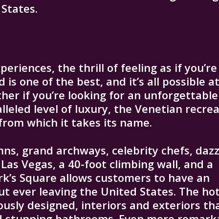
States.
riences, the thrill of feeling as if you’re
is one of the best, and it’s all possible a
her if you’re looking for an unforgettable
leled level of luxury, the Venetian recre
from which it takes its name.
ns, grand archways, celebrity chefs, dazz
 Las Vegas, a 40-foot climbing wall, and a
ark’s Square allows customers to have an
ut ever leaving the United States. The hot
sly designed, interiors and exteriors th
nd stunning bathrooms. Even more remark