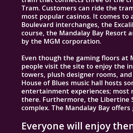
Tram. Customers can ride the tram 
most popular casinos. It comes to 
Boulevard interchanges, the Excali
course, the Mandalay Bay Resort an
by the MGM corporation.
Even though the gaming floors at 
people visit the site to enjoy the i
towers, plush designer rooms, and
House of Blues music hall hosts so
entertainment experiences; most 
there. Furthermore, the Libertine S
complex. The Mandalay Bay offers g
Everyone will enjoy them