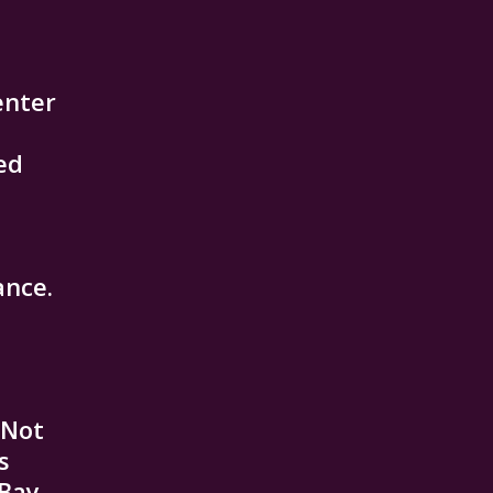
e
enter
ed
ance.
 Not
s
 Bay