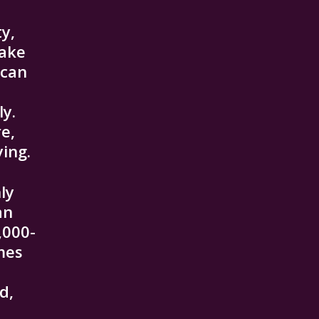
ty,
make
 can
ly.
e,
ying.
ly
an
,000-
mes
d,