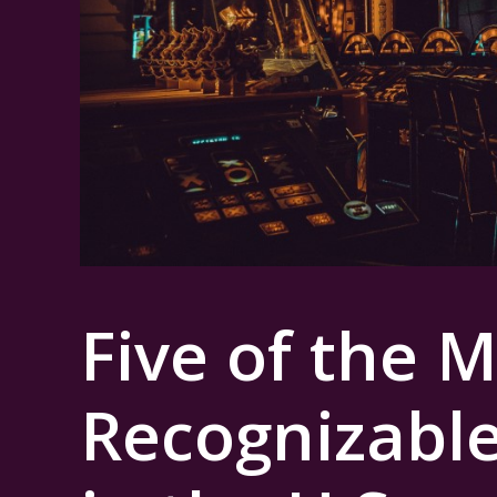
Five of the 
Recognizable