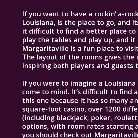
If you want to have a rockin’ a-rock
Louisiana, is the place to go, and 
it difficult to find a better place t
play the tables and play up, and it
Margaritaville is a fun place to visi
The layout of the rooms gives the 
inspiring both players and guests t
If you were to imagine a Louisiana 
come to mind. It’s difficult to fin
this one because it has so many am
square-foot casino, over 1200 diff
(including blackjack, poker, roulet
options, with room rates starting a
you should check out Margaritavill