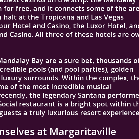
for free, and it connects some of the are
a halt at the Tropicana and Las Vegas
bur Hotel and Casino, the Luxor Hotel, and
d Casino. All three of these hotels are 
Mandalay Bay are a sure bet, thousands o
ncredible pools (and pool parties), golden
 luxury surrounds. Within the complex, th
me of the most incredible musical
recently, the legendary Santana perform
ocial restaurant is a bright spot within t
uests a truly luxurious resort experience
selves at Margaritaville