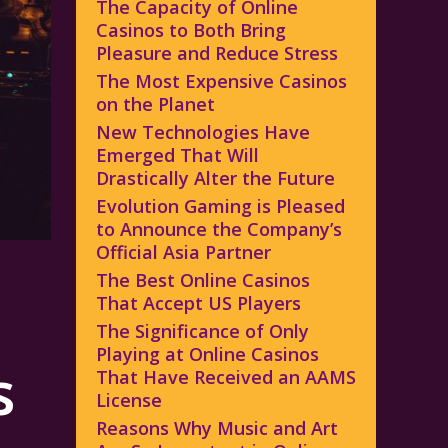
The Capacity of Online
Casinos to Both Bring
Pleasure and Reduce Stress
The Most Expensive Casinos
on the Planet
New Technologies Have
Emerged That Will
Drastically Alter the Future
Evolution Gaming is Pleased
to Announce the Company’s
Official Asia Partner
The Best Online Casinos
That Accept US Players
The Significance of Only
Playing at Online Casinos
s
That Have Received an AAMS
License
Reasons Why Music and Art