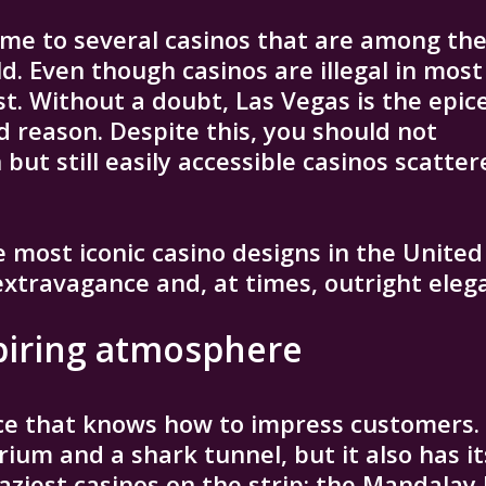
ome to several casinos that are among th
d. Even though casinos are illegal in most
ist. Without a doubt, Las Vegas is the epic
d reason. Despite this, you should not
ut still easily accessible casinos scatter
the most iconic casino designs in the United
extravagance and, at times, outright eleg
piring atmosphere
ace that knows how to impress customers.
ium and a shark tunnel, but it also has it
aziest casinos on the strip: the Mandalay