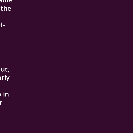
 the
d-
cut,
arly
 in
r