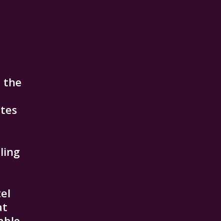
t the
ates
ling
el
at
able