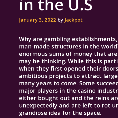
in the U.S
January 3, 2022
by
Jackpot
Why are gambling establishments,
man-made structures in the world?
enormous sums of money that are p
may be thinking. While this is part
when they first opened their door
ambitious projects to attract larg
many years to come. Some succeed 
major players in the casino industr
either bought out and the reins ar
unexpectedly and are left to rot u
grandiose idea for the space.