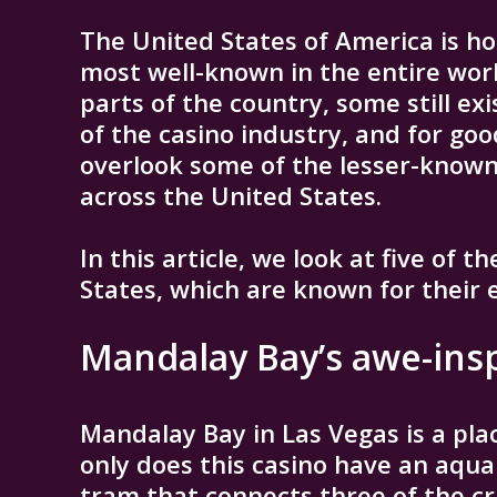
The United States of America is h
most well-known in the entire worl
parts of the country, some still ex
of the casino industry, and for goo
overlook some of the lesser-known b
across the United States.
In this article, we look at five of 
States, which are known for their 
Mandalay Bay’s awe-ins
Mandalay Bay in Las Vegas is a pl
only does this casino have an aquar
tram that connects three of the cr