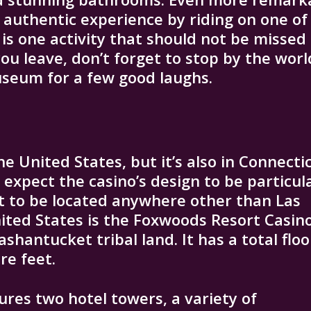
n authentic experience by riding on one of
 is one activity that should not be missed
you leave, don’t forget to stop by the worl
eum for a few good laughs.
e United States, but it’s also in Connecti
 expect the casino’s design to be particul
it to be located anywhere other than Las
nited States is the Foxwoods Resort Casino
shantucket tribal land. It has a total floo
re feet.
res two hotel towers, a variety of