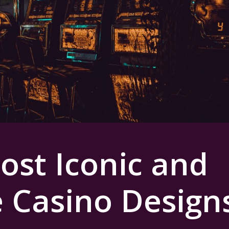
Most Iconic and
 Casino Design