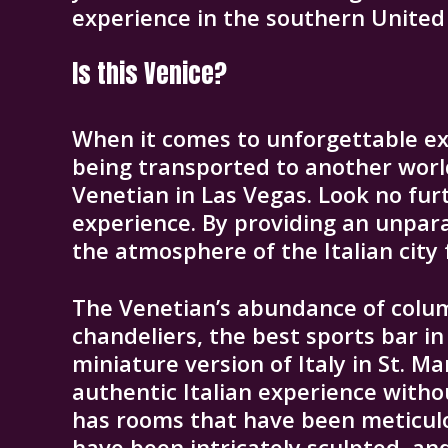
experience in the southern United 
Is this Venice?
When it comes to unforgettable expe
being transported to another world 
Venetian in Las Vegas. Look no furt
experience. By providing an unparal
the atmosphere of the Italian city 
The Venetian’s abundance of colum
chandeliers, the best sports bar in
miniature version of Italy in St. M
authentic Italian experience witho
has rooms that have been meticulou
have been intricately sculpted, a