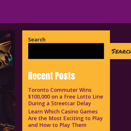
Search
Searc
Recent Posts
Toronto Commuter Wins
$100,000 on a Free Lotto Line
During a Streetcar Delay
Learn Which Casino Games
Are the Most Exciting to Play
and How to Play Them