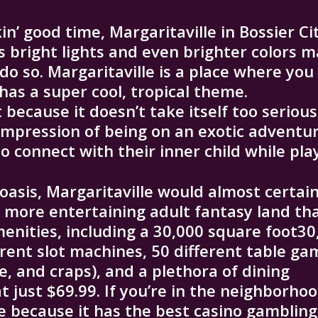
in’ good time, Margaritaville in Bossier Ci
its bright lights and even brighter colors 
o do so. Margaritaville is a place where you
 has a super cool, tropical theme.
t because it doesn’t take itself too serious
impression of being on an exotic adventur
o connect with their inner child while pla
oasis, Margaritaville would almost certain
d a more entertaining adult fantasy land th
enities, including a 30,000 square foot30
erent slot machines, 50 different table ga
te, and craps), and a plethora of dining
t just $69.99. If you’re in the neighborhoo
e because it has the best casino gambling