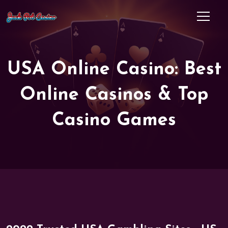
USA Online Casino: Best
Online Casinos & Top
Casino Games