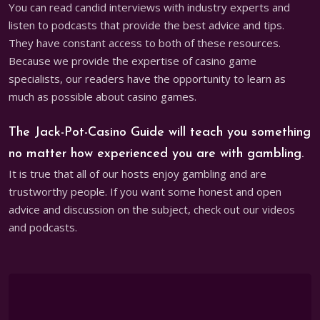
You can read candid interviews with industry experts and
listen to podcasts that provide the best advice and tips.
They have constant access to both of these resources.
Because we provide the expertise of casino game
specialists, our readers have the opportunity to learn as
much as possible about casino games.
The Jack-Pot-Casino Guide will teach you something
no matter how experienced you are with gambling.
It is true that all of our hosts enjoy gambling and are
trustworthy people. If you want some honest and open
advice and discussion on the subject, check out our videos
and podcasts.