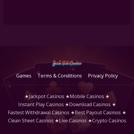
Games
Terms & Conditions
Privacy Policy
★
Jackpot Casinos
★
Mobile Casinos
★
Instant Play Casinos
★
Download Casinos
★
Fastest Withdrawal Casinos
★
Best Payout Casinos
★
Clean Sheet Casinos
★
Live Casinos
★
Crypto Casinos