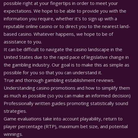
possible right at your fingertips in order to meet your
expectations. We hope to be able to provide you with the
information you require, whether it's to sign up with a
reputable online casino or to direct you to the nearest land-
based casino. Whatever happens, we hope to be of
assistance to you.
It can be difficult to navigate the casino landscape in the
United States due to the rapid pace of legislative change in
the gambling industry. Our goal is to make this as simple as
possible for you so that you can understand it.
True and thorough gambling establishment reviews.
Understanding casino promotions and how to simplify them
as much as possible (so you can make an informed decision)
Professionally written guides promoting statistically sound
strategies.
Game evaluations take into account playability, return to
player percentage (RTP), maximum bet size, and potential
winnings.