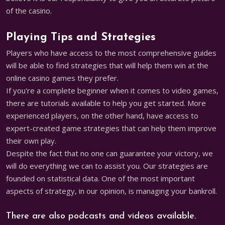
of the casino.
Playing Tips and Strategies
Players who have access to the most comprehensive guides
will be able to find strategies that will help them win at the
online casino games they prefer.
If you're a complete beginner when it comes to video games,
there are tutorials available to help you get started. More
experienced players, on the other hand, have access to
expert-created game strategies that can help them improve
their own play.
Despite the fact that no one can guarantee your victory, we
will do everything we can to assist you. Our strategies are
founded on statistical data. One of the most important
aspects of strategy, in our opinion, is managing your bankroll.
There are also podcasts and videos available.