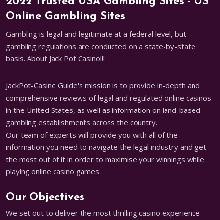
2022 Trusted USA Gambling Sites - US
Online Gambling Sites
Gambling is legal and legitimate at a federal level, but
gambling regulations are conducted on a state-by-state
basis. About Jack Pot Casino!!!
JackPot-Casino Guide's mission is to provide in-depth and
comprehensive reviews of legal and regulated online casinos
in the United States, as well as information on land-based
gambling establishments across the country.
Our team of experts will provide you with all of the
information you need to navigate the legal industry and get
the most out of it in order to maximise your winnings while
playing online casino games.
Our Objectives
We set out to deliver the most thrilling casino experience