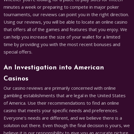
minutes a week or preparing to compete in major poker
tournaments, our reviews can point you in the right direction.
Using our reviews, you will be able to locate an online casino
that offers all of the games and features that you enjoy. We
can help you increase the size of your wallet for a limited
time by providing you with the most recent bonuses and
special offers.
An Investigation into American
Casinos
Our casino reviews are primarily concerned with online
gambling establishments that are legal in the United States
of America. Use their recommendations to find an online
casino that meets your specific needs and preferences.
Everyone's needs are different, and we believe there is a
solution out there. Even though the final decision is yours, we
believe it is our responsibility to give you an accurate picture