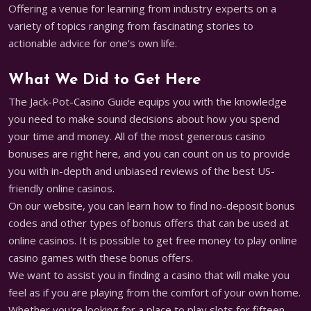
Offering a venue for learning from industry experts on a
variety of topics ranging from fascinating stories to
actionable advice for one's own life.
What We Did to Get Here
The Jack-Pot-Casino Guide equips you with the knowledge
you need to make sound decisions about how you spend
your time and money. All of the most generous casino
bonuses are right here, and you can count on us to provide
you with in-depth and unbiased reviews of the best US-
friendly online casinos.
On our website, you can learn how to find no-deposit bonus
codes and other types of bonus offers that can be used at
online casinos. It is possible to get free money to play online
casino games with these bonus offers.
We want to assist you in finding a casino that will make you
feel as if you are playing from the comfort of your own home.
Whether you're looking for a place to play slots for fifteen