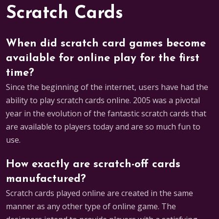
Scratch Cards
When did scratch card games become
available for online play for the first
time?
Since the beginning of the internet, users have had the
ability to play scratch cards online. 2005 was a pivotal
year in the evolution of the fantastic scratch cards that
are available to players today and are so much fun to
use.
How exactly are scratch-off cards
manufactured?
Scratch cards played online are created in the same
manner as any other type of online game. The