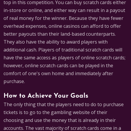
top in this competition. You can buy scratch cards either
in-store or online, and either way can result in a payout
of real money for the winner. Because they have fewer
overhead expenses, online casinos can afford to offer
better payouts than their land-based counterparts.
They also have the ability to award players with
additional cash. Players of traditional scratch cards will
have the same access as players of online scratch cards;
however, online scratch cards can be played in the
comfort of one's own home and immediately after
purchase.
How to Achieve Your Goals
The only thing that the players need to do to purchase
tickets is to go to the gambling website of their
choosing and use the money that is already in their
accounts. The vast majority of scratch cards come in a