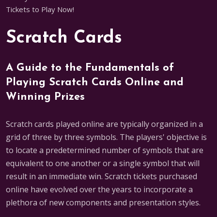
Tickets to Play Now!
Scratch Cards
A Guide to the Fundamentals of
Playing Scratch Cards Online and
Winning Prizes
Scratch cards played online are typically organized in a
grid of three by three symbols. The players' objective is
to locate a predetermined number of symbols that are
equivalent to one another or a single symbol that will
result in an immediate win. Scratch tickets purchased
online have evolved over the years to incorporate a
plethora of new components and presentation styles.