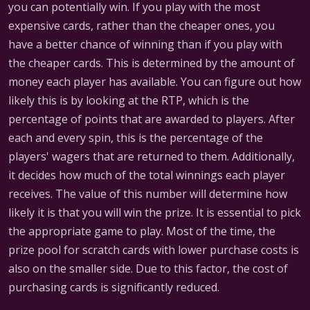
you can potentially win. If you play with the most
expensive cards, rather than the cheaper ones, you
have a better chance of winning than if you play with
the cheaper cards. This is determined by the amount of
money each player has available. You can figure out how
likely this is by looking at the RTP, which is the
percentage of points that are awarded to players. After
each and every spin, this is the percentage of the
players' wagers that are returned to them. Additionally,
it decides how much of the total winnings each player
receives. The value of this number will determine how
likely it is that you will win the prize. It is essential to pick
the appropriate game to play. Most of the time, the
prize pool for scratch cards with lower purchase costs is
also on the smaller side. Due to this factor, the cost of
purchasing cards is significantly reduced.