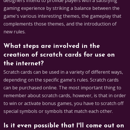
designers intend to provide players with a satisfying
gaming experience by striking a balance between the
game's various interesting themes, the gameplay that
complements those themes, and the introduction of
new rules.
What steps are involved in the
creation of scratch cards for use on
the internet?
Scratch cards can be used in a variety of different ways,
depending on the specific game's rules. Scratch cards
can be purchased online. The most important thing to
remember about scratch cards, however, is that in order
to win or activate bonus games, you have to scratch off
special symbols or symbols that match each other.
Is it even possible that I'll come out on