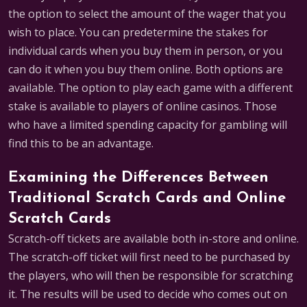
the option to select the amount of the wager that you
wish to place. You can predetermine the stakes for
individual cards when you buy them in person, or you
can do it when you buy them online. Both options are
available. The option to play each game with a different
stake is available to players of online casinos. Those
who have a limited spending capacity for gambling will
find this to be an advantage.
Examining the Differences Between
Traditional Scratch Cards and Online
Scratch Cards
Scratch-off tickets are available both in-store and online.
The scratch-off ticket will first need to be purchased by
the players, who will then be responsible for scratching
it. The results will be used to decide who comes out on