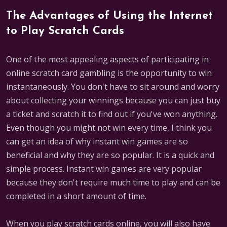
The Advantages of Using the Internet
to Play Scratch Cards
One of the most appealing aspects of participating in
online scratch card gambling is the opportunity to win
instantaneously. You don't have to sit around and worry
about collecting your winnings because you can just buy
a ticket and scratch it to find out if you've won anything.
Even though you might not win every time, I think you
can get an idea of why instant win games are so
beneficial and why they are so popular. It is a quick and
simple process. Instant win games are very popular
because they don't require much time to play and can be
completed in a short amount of time.
When you play scratch cards online, you will also have