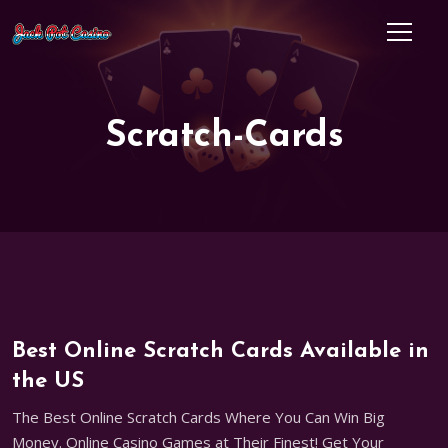
Scratch-Cards
Best Online Scratch Cards Available in
the US
The Best Online Scratch Cards Where You Can Win Big
Money. Online Casino Games at Their Finest! Get Your