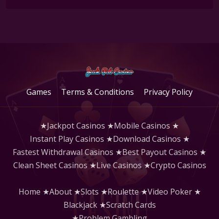
Games
Terms & Conditions
Privacy Policy
★
Jackpot Casinos
★
Mobile Casinos
★
Instant Play Casinos
★
Download Casinos
★
Fastest Withdrawal Casinos
★
Best Payout Casinos
★
Clean Sheet Casinos
★
Live Casinos
★
Crypto Casinos
Home
★
About
★
Slots
★
Roulette
★
Video Poker
★
Blackjack
★
Scratch Cards
★
Problem Gambling