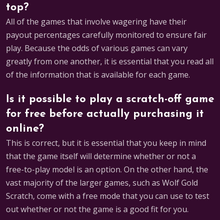
top?
All of the games that involve wagering have their
payout percentages carefully monitored to ensure fair
play. Because the odds of various games can vary
greatly from one another, it is essential that you read all
of the information that is available for each game.
Is it possible to play a scratch-off game
for free before actually purchasing it
online?
This is correct, but it is essential that you keep in mind
that the game itself will determine whether or not a
free-to-play model is an option. On the other hand, the
vast majority of the larger games, such as Wolf Gold
Scratch, come with a free mode that you can use to test
out whether or not the game is a good fit for you.