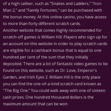
of a high caliber, such as "Snakes and Ladders," "Iron
Man 2," and "Family Fortunes," can be purchased with
the bonus money. At this online casino, you have access
to more than forty different scratch cards.
Another website that comes highly recommended for
scratch-off games is William Hill. Players who sign up for
an account on this website in order to play scratch cards
are eligible for a cashback bonus that is equal to one
hundred per cent of the sum that they initially
deposited. There are a lot of fantastic video games to be
found on this website, such as Dr. Love, Emperor's
Garden, and Irish Eyes 2. William Hill is the only place
you can find the one-of-a-kind scratch card known as
"The Big One." You could walk away with one of sixteen
cash prizes. One hundred thousand dollars is the
maximum amount that can be won.