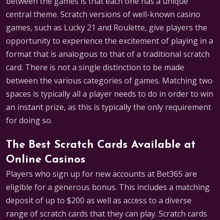
between the games is that each one has a unique
central theme. Scratch versions of well-known casino
games, such as Lucky 21 and Roulette, give players the
opportunity to experience the excitement of playing in a
format that is analogous to that of a traditional scratch
card. There is not a single distinction to be made
between the various categories of games. Matching two
spaces is typically all a player needs to do in order to win
an instant prize, as this is typically the only requirement
for doing so.
The Best Scratch Cards Available at
Online Casinos
Players who sign up for new accounts at Bet365 are
eligible for a generous bonus. This includes a matching
deposit of up to $200 as well as access to a diverse
range of scratch cards that they can play. Scratch cards