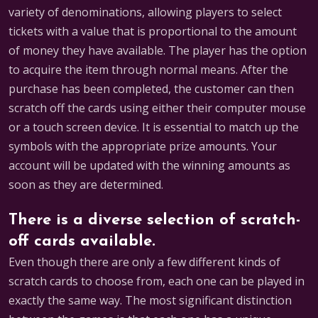
variety of denominations, allowing players to select
tickets with a value that is proportional to the amount
of money they have available. The player has the option
to acquire the item through normal means. After the
purchase has been completed, the customer can then
scratch off the cards using either their computer mouse
or a touch screen device. It is essential to match up the
symbols with the appropriate prize amounts. Your
account will be updated with the winning amounts as
soon as they are determined.
There is a diverse selection of scratch-
off cards available.
Even though there are only a few different kinds of
scratch cards to choose from, each one can be played in
exactly the same way. The most significant distinction