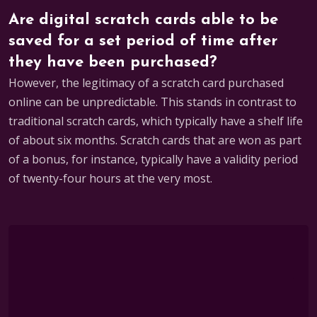
Are digital scratch cards able to be
saved for a set period of time after
they have been purchased?
However, the legitimacy of a scratch card purchased
online can be unpredictable. This stands in contrast to
traditional scratch cards, which typically have a shelf life
of about six months. Scratch cards that are won as part
of a bonus, for instance, typically have a validity period
of twenty-four hours at the very most.