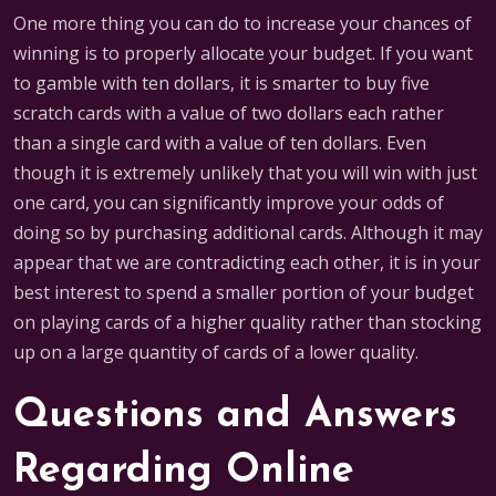
One more thing you can do to increase your chances of
winning is to properly allocate your budget. If you want
to gamble with ten dollars, it is smarter to buy five
scratch cards with a value of two dollars each rather
than a single card with a value of ten dollars. Even
though it is extremely unlikely that you will win with just
one card, you can significantly improve your odds of
doing so by purchasing additional cards. Although it may
appear that we are contradicting each other, it is in your
best interest to spend a smaller portion of your budget
on playing cards of a higher quality rather than stocking
up on a large quantity of cards of a lower quality.
Questions and Answers
Regarding Online