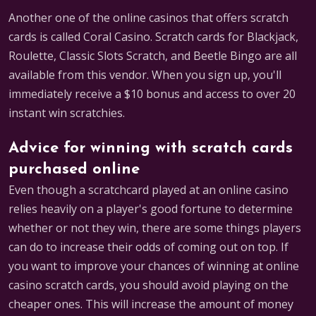
Another one of the online casinos that offers scratch
cards is called Coral Casino. Scratch cards for Blackjack,
Roulette, Classic Slots Scratch, and Beetle Bingo are all
available from this vendor. When you sign up, you'll
immediately receive a $10 bonus and access to over 20
instant win scratchies.
Advice for winning with scratch cards
purchased online
Even though a scratchcard played at an online casino
relies heavily on a player's good fortune to determine
whether or not they win, there are some things players
can do to increase their odds of coming out on top. If
you want to improve your chances of winning at online
casino scratch cards, you should avoid playing on the
cheaper ones. This will increase the amount of money