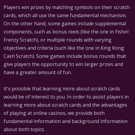
Players win prizes by matching symbols on their scratch
cards, which all use the same fundamental mechanism.
On the other hand, some games include supplemental
components, such as bonus reels (like the one in Fishin'
Frenzy Scratch), or multiple rounds with varying
objectives and criteria (such like the one in King Kong
Cash Scratch). Some games include bonus rounds that
give players the opportunity to win larger prizes and
have a greater amount of fun.
It's possible that learning more about scratch cards
would be of interest to you. In order to assist players in
learning more about scratch cards and the advantages
of playing at online casinos, we provide both
fundamental information and background information
about both topics.