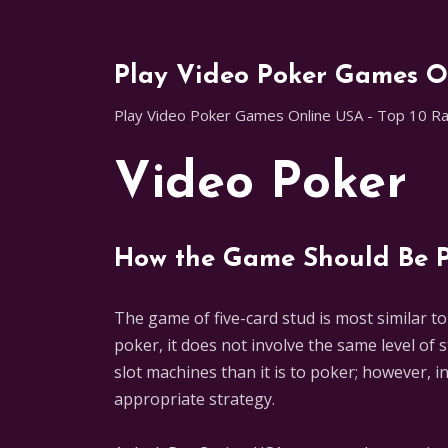
Play Video Poker Games On
Play Video Poker Games Online USA - Top 10 Rat
Video Poker
How the Game Should Be 
The game of five-card stud is most similar t
poker, it does not involve the same level of
slot machines than it is to poker; however, 
appropriate strategy.