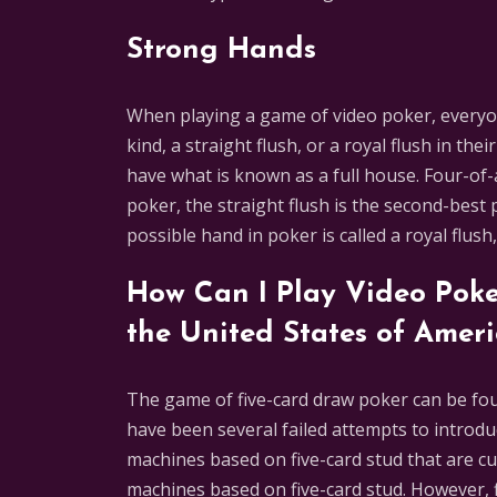
Strong Hands
When playing a game of video poker, everyone
kind, a straight flush, or a royal flush in th
have what is known as a full house. Four-of-
poker, the straight flush is the second-best 
possible hand in poker is called a royal flush, 
How Can I Play Video Poke
the United States of Amer
The game of five-card draw poker can be foun
have been several failed attempts to introd
machines based on five-card stud that are cu
machines based on five-card stud. However, 