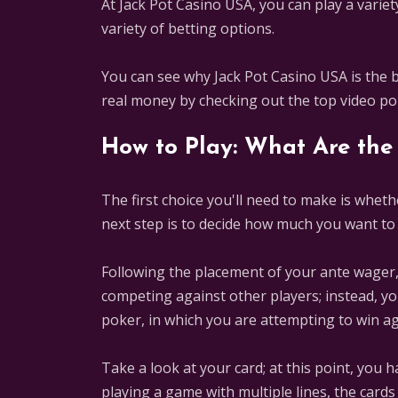
At Jack Pot Casino USA, you can play a variet
variety of betting options.
You can see why Jack Pot Casino USA is the b
real money by checking out the top video pok
How to Play: What Are the
The first choice you'll need to make is wheth
next step is to decide how much you want to
Following the placement of your ante wager, 
competing against other players; instead, you
poker, in which you are attempting to win ag
Take a look at your card; at this point, you h
playing a game with multiple lines, the cards 