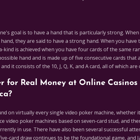
's goal is to have a hand that is particularly strong. When a
eir hand, they are said to have a strong hand. When you have t
a-kind is achieved when you have four cards of the same ran
possible hand and is made up of five consecutive cards that 
and it consists of the 10, J, Q, K, and A card, all of which are
r for Real Money at Online Casinos
ica?
d on virtually every single video poker machine, whether it
uce video poker machines based on seven-card stud, and ther
rrently in use. There have also been several successful att
five-card draw continues to be the foundational game, and J