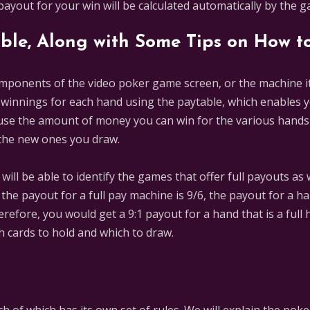
ayout for your win will be calculated automatically by the g
ble, Along with Some Tips on How to
mponents of the video poker game screen, or the machine itse
e winnings for each hand using the paytable, which enable
ause the amount of money you can win for the various hands 
the new ones you draw.
 will be able to identify the games that offer full payouts as 
he payout for a full pay machine is 9/6, the payout for a hand
herefore, you would get a 9:1 payout for a hand that is a ful
h cards to hold and which to draw.