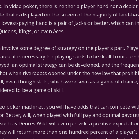
s. In video poker, there is neither a player hand nor a deale
le that is displayed on the screen of the majority of land-b
lowest-paying hand is a pair of Jacks or better, which can i
Queens, Kings, or even Aces.
 involve some degree of strategy on the player's part. Playe
ause it is necessary for playing cards to be dealt from a dec
 played, an optimal strategy can be developed, and the frequ
rn that when riverboats opened under the new law that prohi
ill, even though slots, which were seen as a game of chance,
dered to be a game of skill.
ideo poker machines, you will have odds that can compete wi
or Better, will, when played with full pay and optimal payout
such as Deuces Wild, will even provide a positive expectatio
 they will return more than one hundred percent of a player'