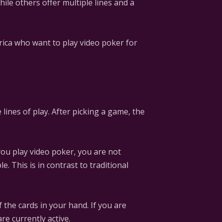
ile others offer multiple lines and a
rica who want to play video poker for
lines of play. After picking a game, the
you play video poker, you are not
. This is in contrast to traditional
f the cards in your hand. If you are
re currently active.