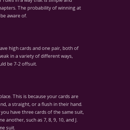
 rules in a way that is simple and
apters. The probability of winning at
 be aware of.
ave high cards and one pair, both of
eak in a variety of different ways,
d be 7-2 offsuit.
lace. This is because your cards are
d, a straight, or a flush in their hand.
 you have three cards of the same suit,
 another, such as 7, 8, 9, 10, and J.
me suit.