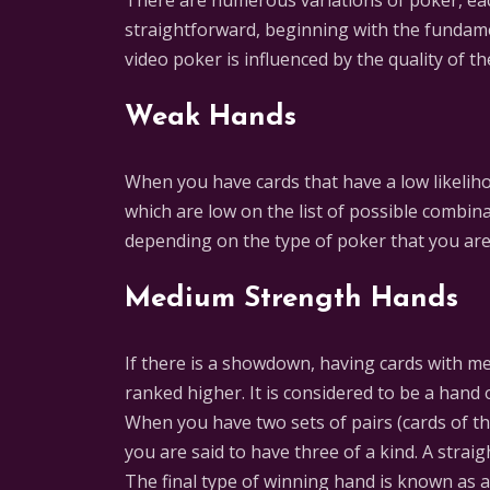
There are numerous variations of poker, each 
straightforward, beginning with the fundame
video poker is influenced by the quality of th
Weak Hands
When you have cards that have a low likeliho
which are low on the list of possible combinat
depending on the type of poker that you are 
Medium Strength Hands
If there is a showdown, having cards with me
ranked higher. It is considered to be a hand o
When you have two sets of pairs (cards of t
you are said to have three of a kind. A straig
The final type of winning hand is known as a f