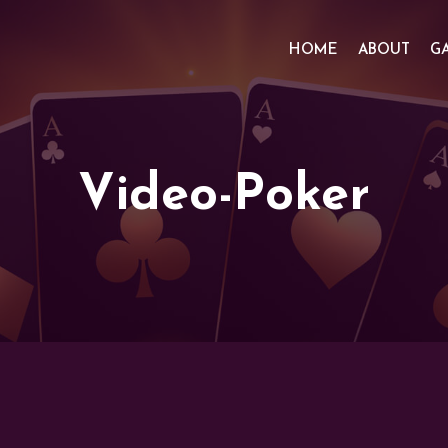
HOME
ABOUT
G
Video-Poker