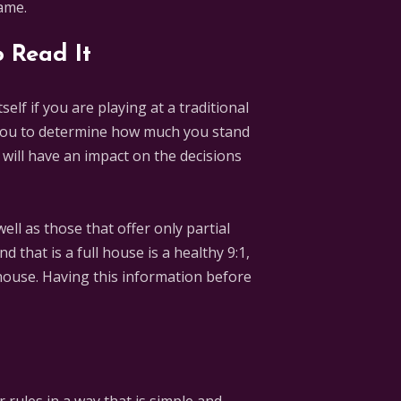
ame.
 Read It
lf if you are playing at a traditional
s you to determine how much you stand
will have an impact on the decisions
well as those that offer only partial
 that is a full house is a healthy 9:1,
l house. Having this information before