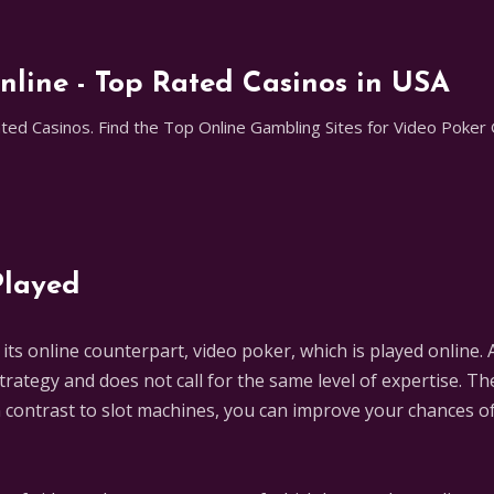
line - Top Rated Casinos in USA
ed Casinos. Find the Top Online Gambling Sites for Video Poke
Played
o its online counterpart, video poker, which is played online
 strategy and does not call for the same level of expertise. 
in contrast to slot machines, you can improve your chances 