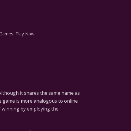
r Games. Play Now
. Although it shares the same name as
The game is more analogous to online
of winning by employing the