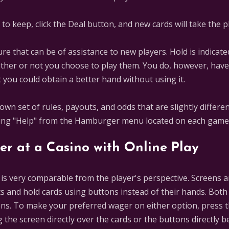
o keep, click the Deal button, and new cards will take the p
ure that can be of assistance to new players. Hold is indica
ther or not you choose to play them. You do, however, have t
t you could obtain a better hand without using it.
 own set of rules, payouts, and odds that are slightly differ
ecting "Help" from the Hamburger menu located on each gam
r at a Casino with Online Play
is very comparable from the player's perspective. Screens are
ets and hold cards using buttons instead of their hands. Both
eens. To make your preferred wager on either option, press 
 the screen directly over the cards or the buttons directly 