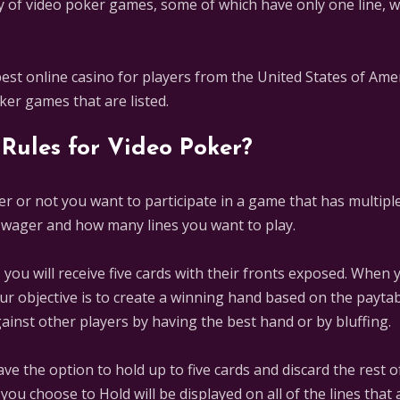
y of video poker games, some of which have only one line, wh
est online casino for players from the United States of Ame
er games that are listed.
 Rules for Video Poker?
er or not you want to participate in a game that has multiple 
 wager and how many lines you want to play.
you will receive five cards with their fronts exposed. When 
r objective is to create a winning hand based on the paytable
ainst other players by having the best hand or by bluffing.
ave the option to hold up to five cards and discard the rest o
you choose to Hold will be displayed on all of the lines that a