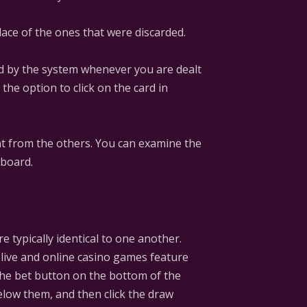
lace of the ones that were discarded.
ted by the system whenever you are dealt
he option to click on the card in
ent from the others. You can examine the
eboard.
 typically identical to one another.
 live and online casino games feature
the bet button on the bottom of the
below them, and then click the draw