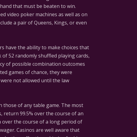
r hand that must be beaten to win.
ased video poker machines as well as on
nclude a pair of Queens, Kings, or even
rs have the ability to make choices that
k of 52 randomly shuffled playing cards,
ency of possible combination outcomes
bited games of chance, they were
 were not allowed until the law
th those of any table game. The most
s, return 99.5% over the course of an
n over the course of a long period of
s wager. Casinos are well aware that