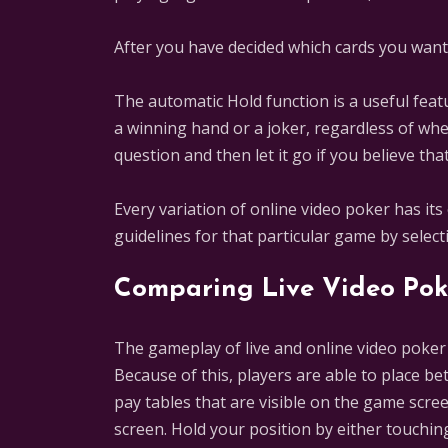
After you have decided which cards you want t
The automatic Hold function is a useful feat
a winning hand or a joker, regardless of whe
question and then let it go if you believe tha
Every variation of online video poker has its
guidelines for that particular game by sel
Comparing Live Video Poke
The gameplay of live and online video poker 
Because of this, players are able to place b
pay tables that are visible on the game scr
screen. Hold your position by either touching