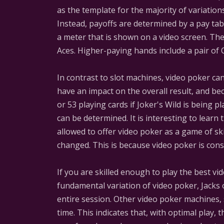
as the template for the majority of variation
Instead, payoffs are determined by a pay tab
a meter that is shown on a video screen. The 
Aces. Higher-paying hands include a pair of 
In contrast to slot machines, video poker can
have an impact on the overall result, and bec
or 53 playing cards if Joker's Wild is being
can be determined. It is interesting to lea
allowed to offer video poker as a game of sk
changed. This is because video poker is consi
If you are skilled enough to play the best v
fundamental variation of video poker, Jacks 
entire session. Other video poker machines, 
time. This indicates that, with optimal play,