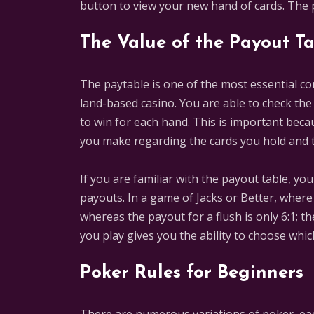
button to view your new hand of cards. The p
The Value of the Payout Ta
The paytable is one of the most essential co
land-based casino. You are able to check th
to win for each hand. This is important bec
you make regarding the cards you hold and 
If you are familiar with the payout table, you
payouts. In a game of Jacks or Better, where t
whereas the payout for a flush is only 6:1; t
you play gives you the ability to choose whic
Poker Rules for Beginners