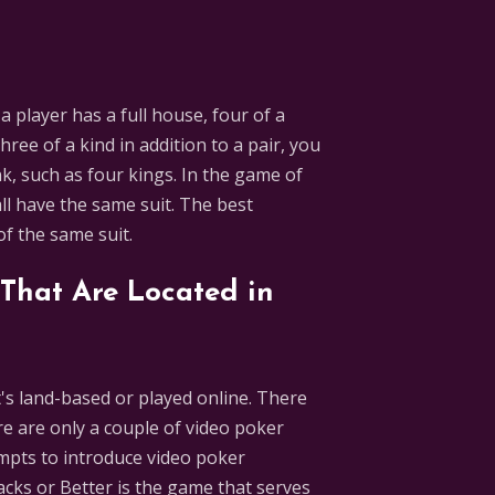
 player has a full house, four of a
hree of a kind in addition to a pair, you
k, such as four kings. In the game of
all have the same suit. The best
 of the same suit.
 That Are Located in
's land-based or played online. There
e are only a couple of video poker
empts to introduce video poker
acks or Better is the game that serves