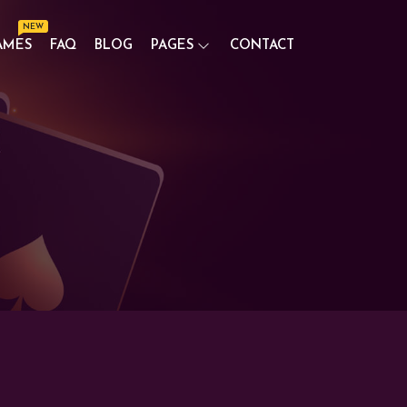
NEW
AMES
FAQ
BLOG
PAGES
CONTACT