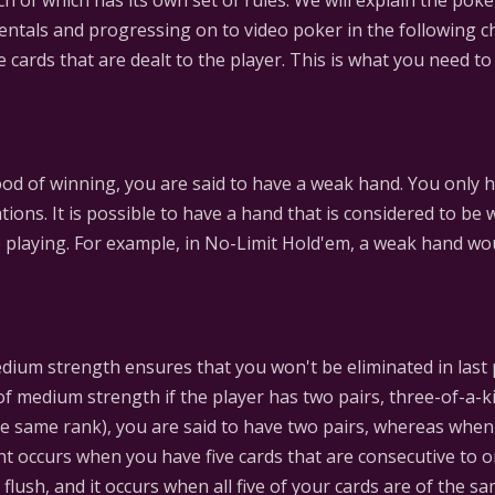
of which has its own set of rules. We will explain the poker
ntals and progressing on to video poker in the following ch
e cards that are dealt to the player. This is what you need to
od of winning, you are said to have a weak hand. You only h
ions. It is possible to have a hand that is considered to be w
playing. For example, in No-Limit Hold'em, a weak hand woul
dium strength ensures that you won't be eliminated in last p
f medium strength if the player has two pairs, three-of-a-kin
he same rank), you are said to have two pairs, whereas when
ht occurs when you have five cards that are consecutive to one
lush, and it occurs when all five of your cards are of the sa