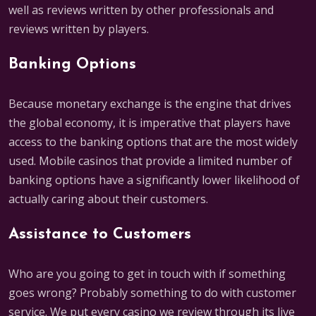
well as reviews written by other professionals and
reviews written by players.
Banking Options
Because monetary exchange is the engine that drives
the global economy, it is imperative that players have
access to the banking options that are the most widely
used. Mobile casinos that provide a limited number of
banking options have a significantly lower likelihood of
actually caring about their customers.
Assistance to Customers
Who are you going to get in touch with if something
goes wrong? Probably something to do with customer
service. We put every casino we review through its live