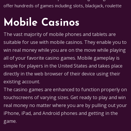
offer hundreds of games including slots, blackjack, roulette
Mobile Casinos
The vast majority of mobile phones and tablets are
suitable for use with mobile casinos. They enable you to
win real money while you are on the move while playing
all of your favorite casino games. Mobile gameplay is
simple for players in the United States and takes place
directly in the web browser of their device using their
existing account.
The casino games are enhanced to function properly on
touchscreens of varying sizes. Get ready to play and win
real money no matter where you are by pulling out your
iPhone, iPad, and Android phones and getting in the
game.