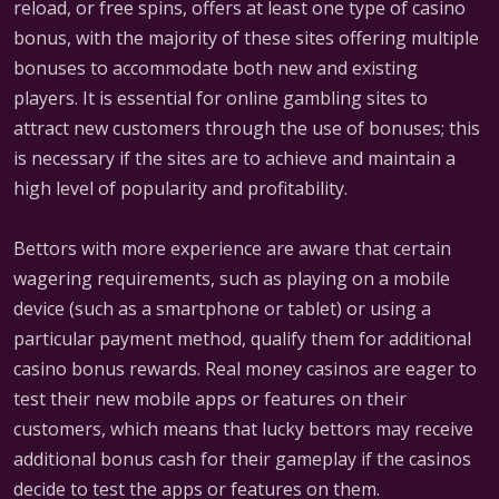
reload, or free spins, offers at least one type of casino
bonus, with the majority of these sites offering multiple
bonuses to accommodate both new and existing
players. It is essential for online gambling sites to
attract new customers through the use of bonuses; this
is necessary if the sites are to achieve and maintain a
high level of popularity and profitability.
Bettors with more experience are aware that certain
wagering requirements, such as playing on a mobile
device (such as a smartphone or tablet) or using a
particular payment method, qualify them for additional
casino bonus rewards. Real money casinos are eager to
test their new mobile apps or features on their
customers, which means that lucky bettors may receive
additional bonus cash for their gameplay if the casinos
decide to test the apps or features on them.