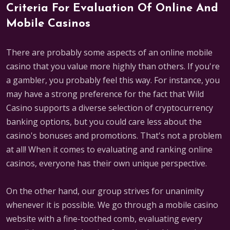
Criteria For Evaluation Of Online And
Mobile Casinos
There are probably some aspects of an online mobile
casino that you value more highly than others. If you're
a gambler, you probably feel this way. For instance, you
may have a strong preference for the fact that Wild
Casino supports a diverse selection of cryptocurrency
banking options, but you could care less about the
casino's bonuses and promotions. That's not a problem
at all! When it comes to evaluating and ranking online
casinos, everyone has their own unique perspective.
On the other hand, our group strives for unanimity
whenever it is possible. We go through a mobile casino
website with a fine-toothed comb, evaluating every