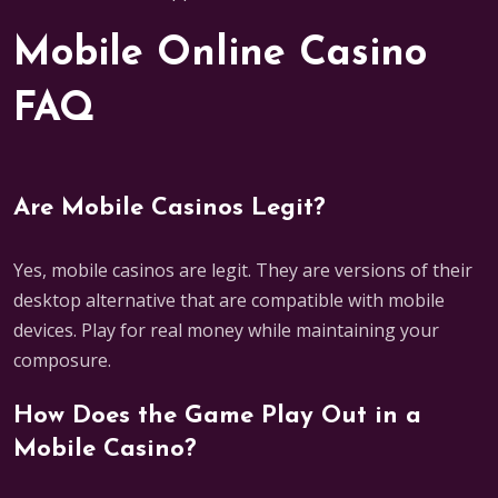
Mobile Online Casino
FAQ
Are Mobile Casinos Legit?
Yes, mobile casinos are legit. They are versions of their
desktop alternative that are compatible with mobile
devices. Play for real money while maintaining your
composure.
How Does the Game Play Out in a
Mobile Casino?