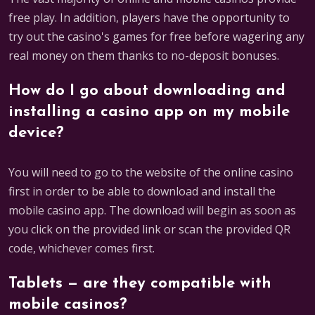
free play. In addition, players have the opportunity to
try out the casino's games for free before wagering any
real money on them thanks to no-deposit bonuses.
How do I go about downloading and
installing a casino app on my mobile
device?
You will need to go to the website of the online casino
first in order to be able to download and install the
mobile casino app. The download will begin as soon as
you click on the provided link or scan the provided QR
code, whichever comes first.
Tablets — are they compatible with
mobile casinos?