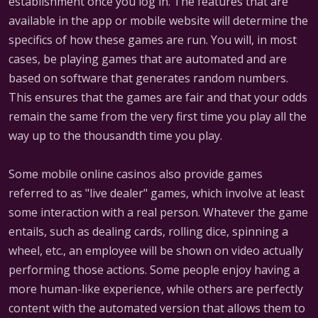
establishment once you log in. The features that are
available in the app or mobile website will determine the
specifics of how these games are run. You will, in most
cases, be playing games that are automated and are
based on software that generates random numbers.
This ensures that the games are fair and that your odds
remain the same from the very first time you play all the
way up to the thousandth time you play.
Some mobile online casinos also provide games
referred to as "live dealer" games, which involve at least
some interaction with a real person. Whatever the game
entails, such as dealing cards, rolling dice, spinning a
wheel, etc., an employee will be shown on video actually
performing those actions. Some people enjoy having a
more human-like experience, while others are perfectly
content with the automated version that allows them to