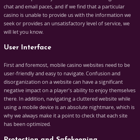
chat and email paces, and if we find that a particular
casino is unable to provide us with the information we
seek or provides an unsatisfactory level of service, we
will let you know.
User Interface
First and foremost, mobile casino websites need to be
user-friendly and easy to navigate. Confusion and
disorganization on a website can have a significant
negative impact on a player's ability to enjoy themselves
there. In addition, navigating a cluttered website while
using a mobile device is an absolute nightmare, which is
why we always make it a point to check that each site
has been optimized.
Protection and Safekeeping