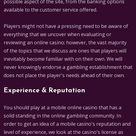
possible aspect of the site, from the banking options
available to the customer service offered.
Players might not have a pressing need to be aware of
everything that we uncover when evaluating or
reviewing an online casino; however, the vast majority
of the topics that we discuss are ones that players will
inevitably become familiar with on their own. We will
never knowingly endorse a gambling establishment that
does not place the player's needs ahead of their own.
Experience & Reputation
You should play at a mobile online casino that has a
solid standing in the online gambling community. In
order to get an idea of a mobile casino's reputation and
level of experience, we look at the casino's license as