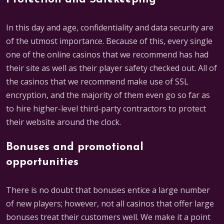
In this day and age, confidentiality and data security are
of the utmost importance. Because of this, every single
one of the online casinos that we recommend has had
their site as well as their player safety checked out. All of
the casinos that we recommend make use of SSL
encryption, and the majority of them even go so far as
to hire higher-level third-party contractors to protect
their website around the clock.
Bonuses and promotional
opportunities
There is no doubt that bonuses entice a large number
of new players; however, not all casinos that offer large
bonuses treat their customers well. We make it a point