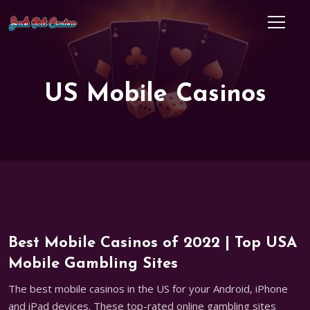
US Mobile Casinos
Best Mobile Casinos of 2022 | Top USA
Mobile Gambling Sites
The best mobile casinos in the US for your Android, iPhone
and iPad devices. These top-rated online gambling sites