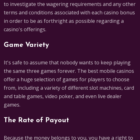
to investigate the wagering requirements and any other
terms and conditions associated with each casino bonus
in order to be as forthright as possible regarding a
casino's offerings.
Game Variety
It's safe to assume that nobody wants to keep playing
the same three games forever. The best mobile casinos
offer a huge selection of games for players to choose
from, including a variety of different slot machines, card
and table games, video poker, and even live dealer
games.
The Rate of Payout
Because the money belongs to you, you have a right to