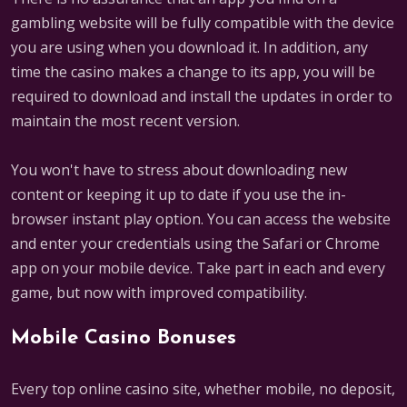
gambling website will be fully compatible with the device
you are using when you download it. In addition, any
time the casino makes a change to its app, you will be
required to download and install the updates in order to
maintain the most recent version.
You won't have to stress about downloading new
content or keeping it up to date if you use the in-
browser instant play option. You can access the website
and enter your credentials using the Safari or Chrome
app on your mobile device. Take part in each and every
game, but now with improved compatibility.
Mobile Casino Bonuses
Every top online casino site, whether mobile, no deposit,