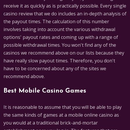
receive it as quickly as is practically possible. Every single
casino review that we do includes an in-depth analysis of
the payout times. The calculation of this number
involves taking into account the various withdrawal
options' payout rates and coming up with a range of
possible withdrawal times. You won't find any of the
casinos we recommend above on our lists because they
have really slow payout times. Therefore, you don't
have to be concerned about any of the sites we
recommend above.
Best Mobile Casino Games
It is reasonable to assume that you will be able to play
the same kinds of games at a mobile online casino as
you would at a traditional brick-and-mortar