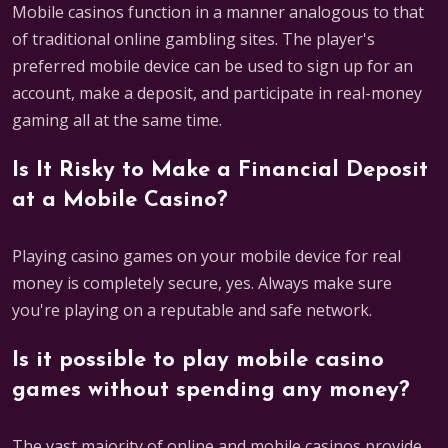
Mobile casinos function in a manner analogous to that
of traditional online gambling sites. The player's
preferred mobile device can be used to sign up for an
account, make a deposit, and participate in real-money
gaming all at the same time.
Is It Risky to Make a Financial Deposit
at a Mobile Casino?
Playing casino games on your mobile device for real
money is completely secure, yes. Always make sure
you're playing on a reputable and safe network.
Is it possible to play mobile casino
games without spending any money?
The vast majority of online and mobile casinos provide