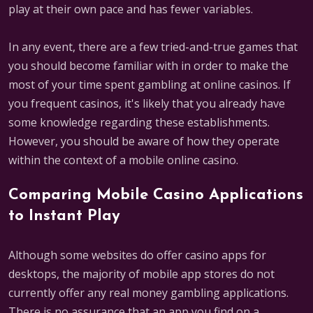
play at their own pace and has fewer variables.
In any event, there are a few tried-and-true games that
you should become familiar with in order to make the
most of your time spent gambling at online casinos. If
you frequent casinos, it's likely that you already have
some knowledge regarding these establishments.
However, you should be aware of how they operate
within the context of a mobile online casino.
Comparing Mobile Casino Applications
to Instant Play
Although some websites do offer casino apps for
desktops, the majority of mobile app stores do not
currently offer any real money gambling applications.
There is no assurance that an app you find on a