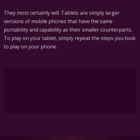
They most certainly will. Tablets are simply larger
versions of mobile phones that have the same
portability and capability as their smaller counterparts.
To play on your tablet, simply repeat the steps you took
to play on your phone.