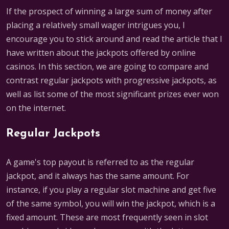
If the prospect of winning a large sum of money after
placing a relatively small wager intrigues you, I
encourage you to stick around and read the article that I
have written about the jackpots offered by online
casinos. In this section, we are going to compare and
contrast regular jackpots with progressive jackpots, as
well as list some of the most significant prizes ever won
on the internet.
Regular Jackpots
A game's top payout is referred to as the regular
jackpot, and it always has the same amount. For
instance, if you play a regular slot machine and get five
of the same symbol, you will win the jackpot, which is a
fixed amount. These are most frequently seen in slot