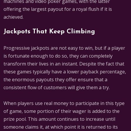
machines and video poker games, with the latter
offering the largest payout for a royal flush if it is
achieved.
Jackpots That Keep Climbing
Progressive jackpots are not easy to win, but if a player
is fortunate enough to do so, they can completely
transform their lives in an instant. Despite the fact that
these games typically have a lower payback percentage,
the enormous payouts they offer ensure that a
consistent flow of customers will give them a try.
When players use real money to participate in this type
of game, some portion of their wager is added to the
prize pool. This amount continues to increase until
someone claims it, at which point it is returned to its