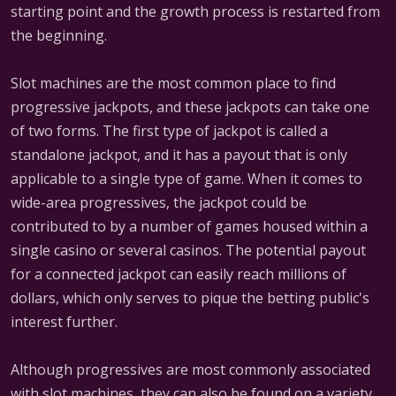
starting point and the growth process is restarted from
the beginning.
Slot machines are the most common place to find
progressive jackpots, and these jackpots can take one
of two forms. The first type of jackpot is called a
standalone jackpot, and it has a payout that is only
applicable to a single type of game. When it comes to
wide-area progressives, the jackpot could be
contributed to by a number of games housed within a
single casino or several casinos. The potential payout
for a connected jackpot can easily reach millions of
dollars, which only serves to pique the betting public's
interest further.
Although progressives are most commonly associated
with slot machines, they can also be found on a variety