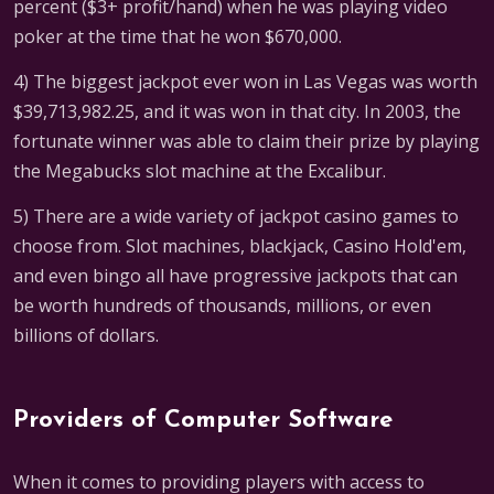
percent ($3+ profit/hand) when he was playing video
poker at the time that he won $670,000.
4) The biggest jackpot ever won in Las Vegas was worth
$39,713,982.25, and it was won in that city. In 2003, the
fortunate winner was able to claim their prize by playing
the Megabucks slot machine at the Excalibur.
5) There are a wide variety of jackpot casino games to
choose from. Slot machines, blackjack, Casino Hold'em,
and even bingo all have progressive jackpots that can
be worth hundreds of thousands, millions, or even
billions of dollars.
Providers of Computer Software
When it comes to providing players with access to