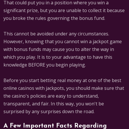
That could put you in a position where you win a
significant prize, but you are unable to collect it because
you broke the rules governing the bonus fund.
This cannot be avoided under any circumstances.
However, knowing that you cannot win a jackpot game
with bonus funds may cause you to alter the way in
which you play. It is to your advantage to have this
knowledge BEFORE you begin playing.
Before you start betting real money at one of the best
online casinos with jackpots, you should make sure that
the casino's policies are easy to understand,
transparent, and fair. In this way, you won't be
surprised by any surprises down the road.
A Few Important Facts Regarding