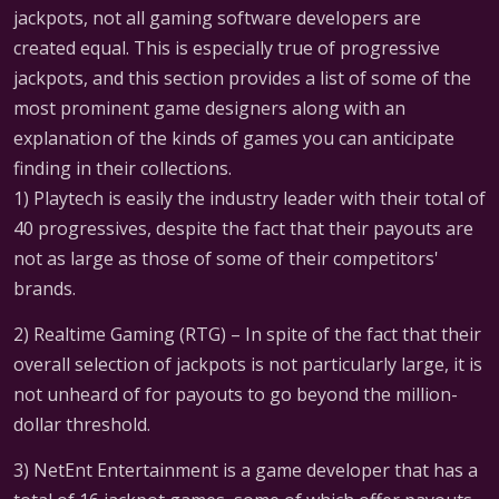
jackpots, not all gaming software developers are
created equal. This is especially true of progressive
jackpots, and this section provides a list of some of the
most prominent game designers along with an
explanation of the kinds of games you can anticipate
finding in their collections.
1) Playtech is easily the industry leader with their total of
40 progressives, despite the fact that their payouts are
not as large as those of some of their competitors'
brands.
2) Realtime Gaming (RTG) – In spite of the fact that their
overall selection of jackpots is not particularly large, it is
not unheard of for payouts to go beyond the million-
dollar threshold.
3) NetEnt Entertainment is a game developer that has a