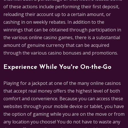
of these actions include performing their first deposit,
reloading their account up to a certain amount, or
cashing in on weekly rebates. In addition to the
winnings that can be obtained through participation in
the various online casino games, there is a substantial
amount of genuine currency that can be acquired
through the various casino bonuses and promotions.
Experience While You're On-the-Go
Playing for a jackpot at one of the many online casinos
that accept real money offers the highest level of both
comfort and convenience. Because you can access these
websites through your mobile device or tablet, you have
the option of gaming while you are on the move or from
any location you choose! You do not have to waste any