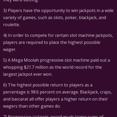
3) Players have the opportunity to win jackpots in a wide
variety of games, such as slots, poker, blackjack, and
roulette.
4) In order to compete for certain slot machine jackpots,
players are required to place the highest possible
wager.
5) A Mega Moolah progressive slot machine paid out a
whopping $21.7 million as the world record for the
largest jackpot ever won.
6) The highest possible return to players as a
percentage is 98.6 percent on average. Blackjack, craps,
and baccarat all offer players a higher return on their
wagers than other games do.
7) Progressive jackpots award much larger sums of