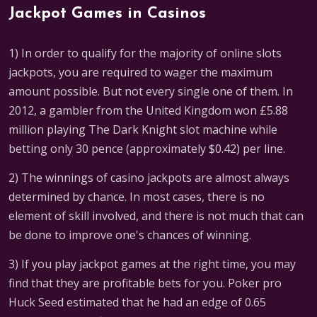
Jackpot Games in Casinos
1) In order to qualify for the majority of online slots
jackpots, you are required to wager the maximum
amount possible. But not every single one of them. In
2012, a gambler from the United Kingdom won £5.88
million playing The Dark Knight slot machine while
betting only 30 pence (approximately $0.42) per line.
2) The winnings of casino jackpots are almost always
determined by chance. In most cases, there is no
element of skill involved, and there is not much that can
be done to improve one's chances of winning.
3) If you play jackpot games at the right time, you may
find that they are profitable bets for you. Poker pro
Huck Seed estimated that he had an edge of 0.65