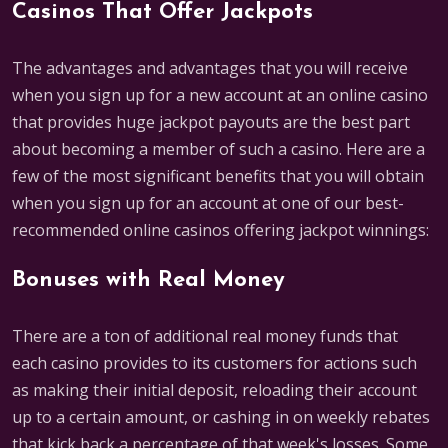
Casinos That Offer Jackpots
The advantages and advantages that you will receive
when you sign up for a new account at an online casino
that provides huge jackpot payouts are the best part
about becoming a member of such a casino. Here are a
few of the most significant benefits that you will obtain
when you sign up for an account at one of our best-
recommended online casinos offering jackpot winnings:
Bonuses with Real Money
There are a ton of additional real money funds that
each casino provides to its customers for actions such
as making their initial deposit, reloading their account
up to a certain amount, or cashing in on weekly rebates
that kick back a percentage of that week's losses. Some