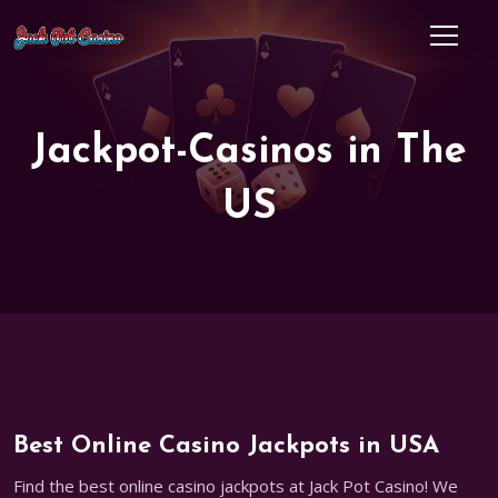
Jackpot-Casinos in The
US
Best Online Casino Jackpots in USA
Find the best online casino jackpots at Jack Pot Casino! We