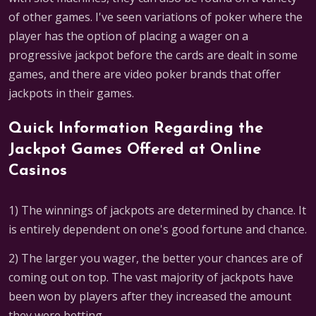
of other games. I've seen variations of poker where the
player has the option of placing a wager on a
progressive jackpot before the cards are dealt in some
games, and there are video poker brands that offer
jackpots in their games.
Quick Information Regarding the
Jackpot Games Offered at Online
Casinos
1) The winnings of jackpots are determined by chance. It
is entirely dependent on one's good fortune and chance.
2) The larger you wager, the better your chances are of
coming out on top. The vast majority of jackpots have
been won by players after they increased the amount
they were betting.