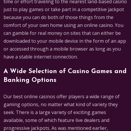
time or effort traveling to the nearest land-based casino
just to play games or take part in a competitive jackpot
because you can do both of those things from the
comfort of your own home using an online casino. You
can gamble for real money on sites that can either be
downloaded to your mobile device in the form of an app
or accessed through a mobile browser as long as you
have a stable internet connection.
A Wide Selection of Casino Games and
Banking Options
Our best online casinos offer players a wide range of
gaming options, no matter what kind of variety they
seek. There is a large variety of exciting games
available, some of which feature live dealers and
progressive jackpots. As was mentioned earlier,