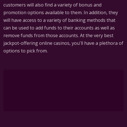
customers will also find a variety of bonus and
promotion options available to them. In addition, they
will have access to a variety of banking methods that
can be used to add funds to their accounts as well as
remove funds from those accounts. At the very best
jackpot-offering online casinos, you'll have a plethora of
options to pick from.