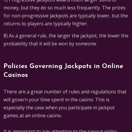
money, but they do so much less frequently. The prizes
for non-progressive jackpots are typically lower, but the
returns to players are typically higher.
8) As a general rule, the larger the jackpot, the lower the
probability that it will be won by someone.
Policies Governing Jackpots in Online
Casinos
There are a great number of rules and regulations that
will govern your time spent in the casino. This is
especially the case when you participate in jackpot
games at an online casino.
It is important to pay attention to the payout policy