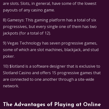
are slots. Slots, in general, have some of the lowest
payouts of any casino game.
8) Gamesys: This gaming platform has a total of six
progressives, but every single one of them has two
jackpots (for a total of 12).
9) Vegas Technology has seven progressive games,
some of which are slot machines, blackjack, and stud
poker.
10) $lotland is a software designer that is exclusive to
Slotland Casino and offers 15 progressive games that
are connected to one another through a site-wide
network.
The Advantages of Playing at Online