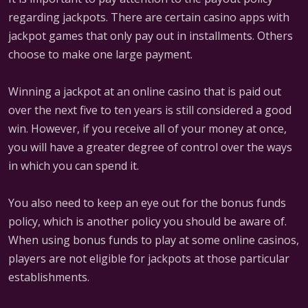
regarding jackpots. There are certain casino apps with
jackpot games that only pay out in installments. Others
choose to make one large payment.
Winning a jackpot at an online casino that is paid out
over the next five to ten years is still considered a good
win. However, if you receive all of your money at once,
you will have a greater degree of control over the ways
in which you can spend it.
You also need to keep an eye out for the bonus funds
policy, which is another policy you should be aware of.
When using bonus funds to play at some online casinos,
players are not eligible for jackpots at those particular
establishments.