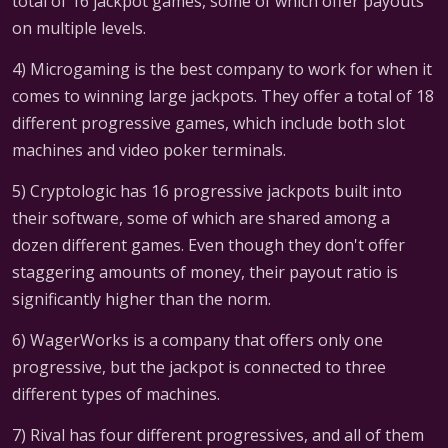
total of 16 jackpot games, some of which offer payouts
on multiple levels.
4) Microgaming is the best company to work for when it
comes to winning large jackpots. They offer a total of 18
different progressive games, which include both slot
machines and video poker terminals.
5) Cryptologic has 16 progressive jackpots built into
their software, some of which are shared among a
dozen different games. Even though they don't offer
staggering amounts of money, their payout ratio is
significantly higher than the norm.
6) WagerWorks is a company that offers only one
progressive, but the jackpot is connected to three
different types of machines.
7) Rival has four different progressives, and all of them