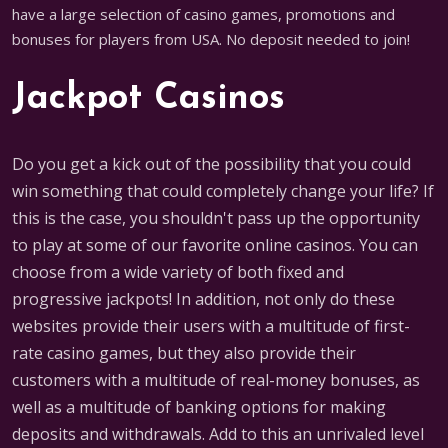
have a large selection of casino games, promotions and
bonuses for players from USA. No deposit needed to join!
Jackpot Casinos
Do you get a kick out of the possibility that you could
win something that could completely change your life? If
this is the case, you shouldn't pass up the opportunity
to play at some of our favorite online casinos. You can
choose from a wide variety of both fixed and
progressive jackpots! In addition, not only do these
websites provide their users with a multitude of first-
rate casino games, but they also provide their
customers with a multitude of real-money bonuses, as
well as a multitude of banking options for making
deposits and withdrawals. Add to this an unrivaled level