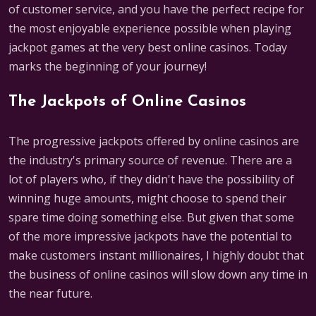
of customer service, and you have the perfect recipe for
the most enjoyable experience possible when playing
jackpot games at the very best online casinos. Today
marks the beginning of your journey!
The Jackpots of Online Casinos
The progressive jackpots offered by online casinos are
the industry's primary source of revenue. There are a
lot of players who, if they didn't have the possibility of
winning huge amounts, might choose to spend their
spare time doing something else. But given that some
of the more impressive jackpots have the potential to
make customers instant millionaires, I highly doubt that
the business of online casinos will slow down any time in
the near future.