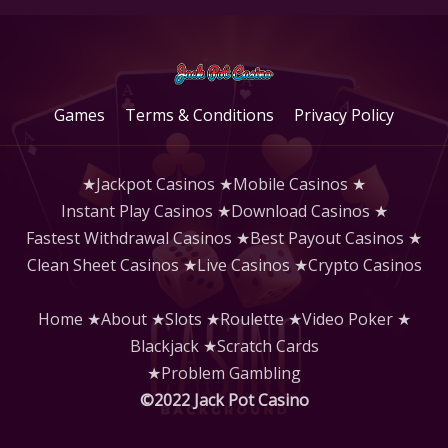
Games
Terms & Conditions
Privacy Policy
★
Jackpot Casinos
★
Mobile Casinos
★
Instant Play Casinos
★
Download Casinos
★
Fastest Withdrawal Casinos
★
Best Payout Casinos
★
Clean Sheet Casinos
★
Live Casinos
★
Crypto Casinos
Home
★
About
★
Slots
★
Roulette
★
Video Poker
★
Blackjack
★
Scratch Cards
★
Problem Gambling
©2022 Jack Pot Casino