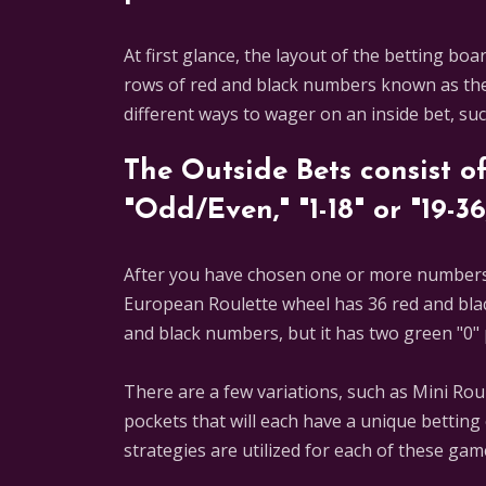
At first glance, the layout of the betting bo
rows of red and black numbers known as the 
different ways to wager on an inside bet, su
The Outside Bets consist o
"Odd/Even," "1-18" or "19-3
After you have chosen one or more numbers to
European Roulette wheel has 36 red and bla
and black numbers, but it has two green "0"
There are a few variations, such as Mini Ro
pockets that will each have a unique betting
strategies are utilized for each of these game