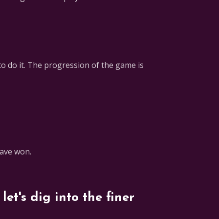
 to do it. The progression of the game is
have won.
let's dig into the finer