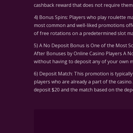
cashback reward that does not require them 
4) Bonus Spins: Players who play roulette m
most common and well-liked promotions offere
of free rotations on a predetermined slot m
5) A No Deposit Bonus is One of the Most S
After Bonuses by Online Casino Players A N
without having to deposit any of your own 
6) Deposit Match: This promotion is typicall
players who are already a part of the casino.
deposit $20 and the match based on the deposi