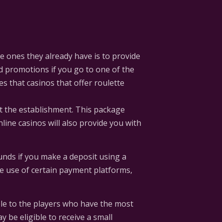
e ones they already have is to provide
d promotions if you go to one of the
es that casinos that offer roulette
at the establishment. This package
nline casinos will also provide you with
unds if you make a deposit using a
e use of certain payment platforms,
ble to the players who have the most
y be eligible to receive a small