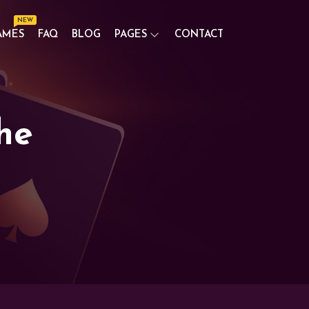
NEW
AMES
FAQ
BLOG
PAGES
CONTACT
he