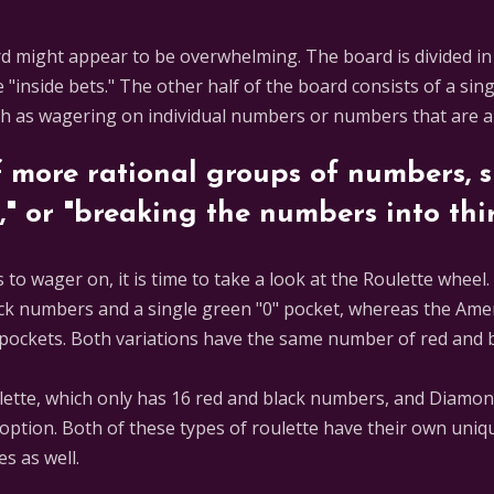
ard might appear to be overwhelming. The board is divided in
"inside bets." The other half of the board consists of a si
ch as wagering on individual numbers or numbers that are ar
f more rational groups of numbers, s
6," or "breaking the numbers into thir
 wager on, it is time to take a look at the Roulette wheel.
ck numbers and a single green "0" pocket, whereas the Amer
 pockets. Both variations have the same number of red and b
ulette, which only has 16 red and black numbers, and Diamo
 option. Both of these types of roulette have their own uniq
s as well.