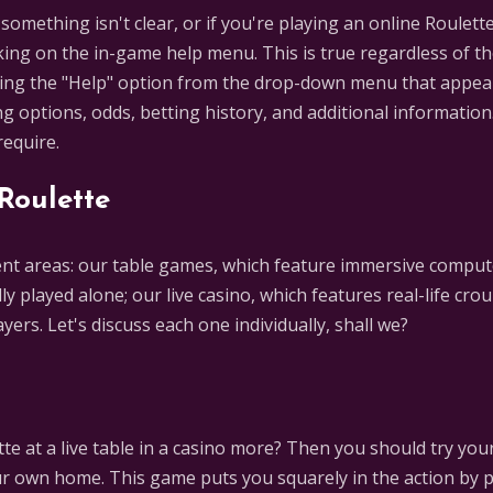
 something isn't clear, or if you're playing an online Roulette
king on the in-game help menu. This is true regardless of th
ng the "Help" option from the drop-down menu that appear
ng options, odds, betting history, and additional information.
require.
Roulette
erent areas: our table games, which feature immersive compu
ly played alone; our live casino, which features real-life cro
ers. Let's discuss each one individually, shall we?
e at a live table in a casino more? Then you should try your 
ur own home. This game puts you squarely in the action by p