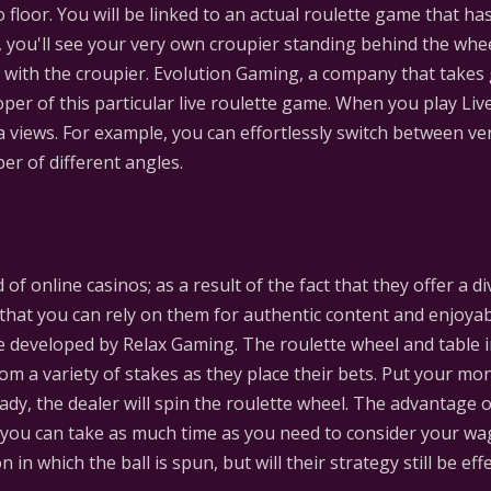
o floor. You will be linked to an actual roulette game that h
 you'll see your very own croupier standing behind the wheel, 
with the croupier. Evolution Gaming, a company that takes gr
loper of this particular live roulette game. When you play Li
a views. For example, you can effortlessly switch between ver
r of different angles.
f online casinos; as a result of the fact that they offer a d
 that you can rely on them for authentic content and enjoyab
e developed by Relax Gaming. The roulette wheel and table i
rom a variety of stakes as they place their bets. Put your m
dy, the dealer will spin the roulette wheel. The advantage of
you can take as much time as you need to consider your wage
 in which the ball is spun, but will their strategy still be ef