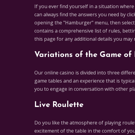
If you ever find yourself in a situation where
can always find the answers you need by clic
opening the "Hamburger" menu, then selecti
contains a comprehensive list of rules, betti
this page for any additional details you may 
Variations of the Game of 
Our online casino is divided into three diff
game tables and an experience that is typical
you to engage in conversation with other play
Live Roulette
Do you like the atmosphere of playing roulett
excitement of the table in the comfort of yo