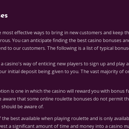
ses
e most effective ways to bring in new customers and keep th
ous. You can anticipate finding the best casino bonuses an
d to our customers. The following is a list of typical bonus
a casino's way of enticing new players to sign up and play 
ur initial deposit being given to you. The vast majority of o
ion is one in which the casino will reward you with bonus f
e aware that some online roulette bonuses do not permit th
u should be aware of.
the best available when playing roulette and is only availa
nvest a significant amount of time and money into a casino ma