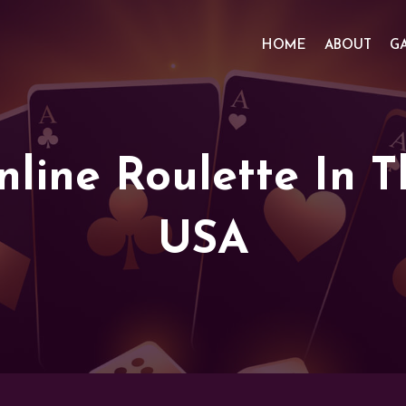
HOME
ABOUT
G
nline Roulette In T
USA