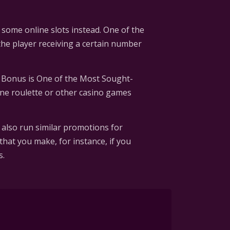
 some online slots instead. One of the
the player receiving a certain number
 Bonus is One of the Most Sought-
ne roulette or other casino games
l also run similar promotions for
that you make, for instance, if you
s.