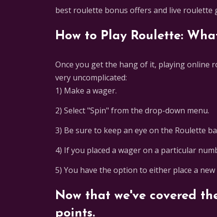
best roulette bonus offers and live roulette
How to Play Roulette: What
Once you get the hang of it, playing online ro
very uncomplicated:
1) Make a wager.
2) Select "Spin" from the drop-down menu.
3) Be sure to keep an eye on the Roulette ba
4) If you placed a wager on a particular num
5) You have the option to either place a new
Now that we've covered the e
points.