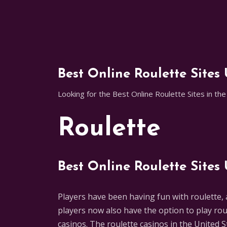
Best Online Roulette Sites
Looking for the Best Online Roulette Sites in t
Roulette
Best Online Roulette Sites
Players have been having fun with roulette,
players now also have the option to play rou
casinos. The roulette casinos in the United 