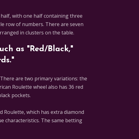
 half, with one half containing three
ngle row of numbers. There are seven
ranged in clusters on the table.
uch as "Red/Black,"
ds."
 There are two primary variations: the
ican Roulette wheel also has 36 red
lack pockets.
nd Roulette, which has extra diamond
ue characteristics. The same betting