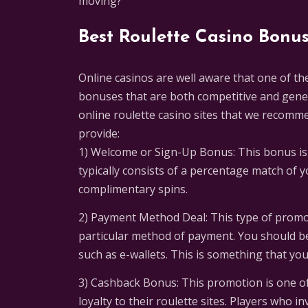
moving?
Best Roulette Casino Bonu
Online casinos are well aware that one of th
bonuses that are both competitive and gener
online roulette casino sites that we recommen
provide:
1) Welcome or Sign-Up Bonus: This bonus is 
typically consists of a percentage match of yo
complimentary spins.
2) Payment Method Deal: This type of promot
particular method of payment. You should b
such as e-wallets. This is something that yo
3) Cashback Bonus: This promotion is one of 
loyalty to their roulette sites. Players who i