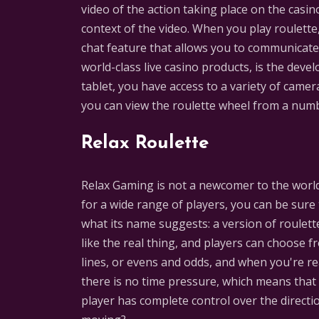
video of the action taking place on the casin
context of the video. When you play roulette,
chat feature that allows you to communicate 
world-class live casino products, is the deve
tablet, you have access to a variety of camer
you can view the roulette wheel from a numbe
Relax Roulette
Relax Gaming is not a newcomer to the world o
for a wide range of players, you can be sure
what its name suggests: a version of roulett
like the real thing, and players can choose f
lines, or evens and odds, and when you're rea
there is no time pressure, which means that 
player has complete control over the direction