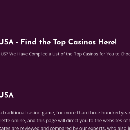
 USA - Find the Top Casinos Here!
he US? We Have Compiled a List of the Top Casinos for You to Ch
 USA
 a traditional casino game, for more than three hundred yea
lette online, and this page will direct you to the websites o
States are reviewed and compared by our experts, who also i