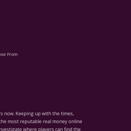
oose From
rs now. Keeping up with the times,
f the most reputable real money online
nvestigate where players can find the