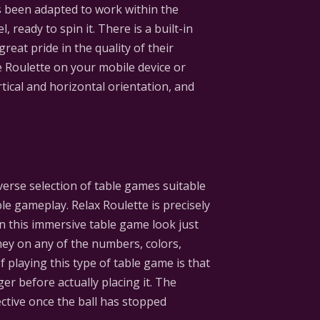
as been adapted to work within the
ready to spin it. There is a built-in
eat pride in the quality of their
ve Roulette on your mobile device or
tical and horizontal orientation, and
iverse selection of table games suitable
le gameplay. Relax Roulette is precisely
n this immersive table game look just
oney on any of the numbers, colors,
 playing this type of table game is that
r before actually placing it. The
fective once the ball has stopped