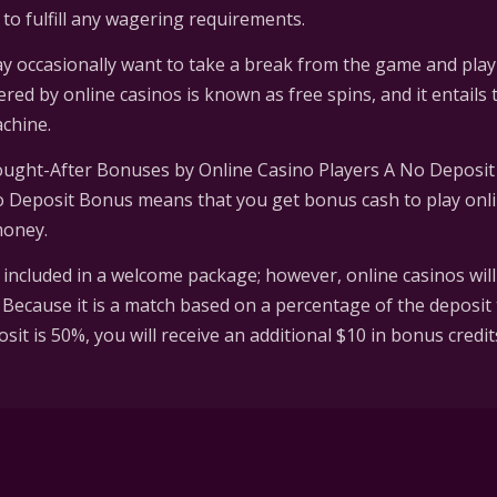
to fulfill any wagering requirements.
ay occasionally want to take a break from the game and play
d by online casinos is known as free spins, and it entails 
achine.
ought-After Bonuses by Online Casino Players A No Deposit
o Deposit Bonus means that you get bonus cash to play onli
money.
y included in a welcome package; however, online casinos wil
 Because it is a match based on a percentage of the deposit 
t is 50%, you will receive an additional $10 in bonus credit