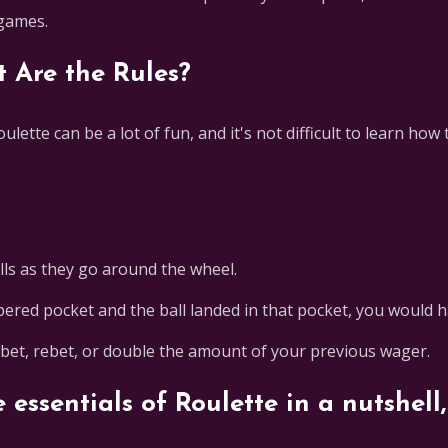
 games.
 Are the Rules?
ulette can be a lot of fun, and it's not difficult to learn how
lls as they go around the wheel.
bered pocket and the ball landed in that pocket, you would 
 bet, rebet, or double the amount of your previous wager.
ssentials of Roulette in a nutshell, 