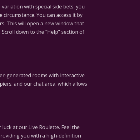
 variation with special side bets, you
e circumstance. You can access it by
s. This will open a new window that
 Scroll down to the "Help" section of
ter-generated rooms with interactive
upiers; and our chat area, which allows
luck at our Live Roulette. Feel the
roviding you with a high-definition