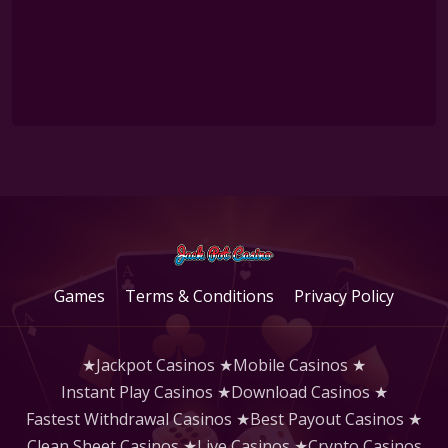
Games
Terms & Conditions
Privacy Policy
★
Jackpot Casinos
★
Mobile Casinos
★
Instant Play Casinos
★
Download Casinos
★
Fastest Withdrawal Casinos
★
Best Payout Casinos
★
Clean Sheet Casinos
★
Live Casinos
★
Crypto Casinos