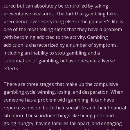
cured but can absolutely be controlled by taking
preventative measures. The fact that gambling takes
precedence over everything else in the gambler's life is
one of the most telling signs that they have a problem
with becoming addicted to the activity. Gambling
addiction is characterized by a number of symptoms,
including an inability to stop gambling and a
continuation of gambling behavior despite adverse
effects.
There are three stages that make up the compulsive
gambling cycle: winning, losing, and desperation. When
someone has a problem with gambling, it can have
repercussions on both their social life and their financial
situation. These include things like being poor and
going hungry, having families fall apart, and engaging