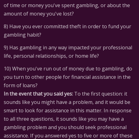
of time or money you've spent gambling, or about the
amount of money you've lost?
8) Have you ever committed theft in order to fund your
gambling habit?
9) Has gambling in any way impacted your professional
life, personal relationships, or home life?
10) When you've run out of money due to gambling, do
you turn to other people for financial assistance in the
form of loans?
In the event that you said yes:
To the first question: it
sounds like you might have a problem, and it would be
smart to look for assistance in this matter. In response
to all three questions, it sounds like you may have a
gambling problem and you should seek professional
assistance. If you answered yes to five or more of these