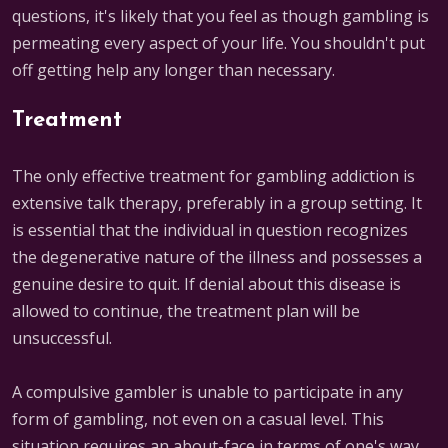
questions, it's likely that you feel as though gambling is
permeating every aspect of your life. You shouldn't put
off getting help any longer than necessary.
Treatment
The only effective treatment for gambling addiction is
extensive talk therapy, preferably in a group setting. It
is essential that the individual in question recognizes
the degenerative nature of the illness and possesses a
genuine desire to quit. If denial about this disease is
allowed to continue, the treatment plan will be
unsuccessful.
A compulsive gambler is unable to participate in any
form of gambling, not even on a casual level. This
situation requires an about-face in terms of one's way