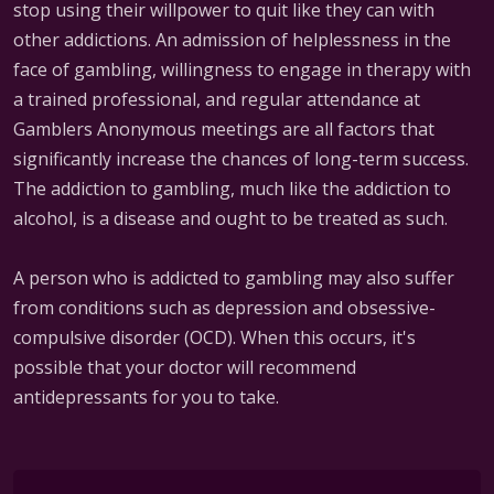
stop using their willpower to quit like they can with
other addictions. An admission of helplessness in the
face of gambling, willingness to engage in therapy with
a trained professional, and regular attendance at
Gamblers Anonymous meetings are all factors that
significantly increase the chances of long-term success.
The addiction to gambling, much like the addiction to
alcohol, is a disease and ought to be treated as such.
A person who is addicted to gambling may also suffer
from conditions such as depression and obsessive-
compulsive disorder (OCD). When this occurs, it's
possible that your doctor will recommend
antidepressants for you to take.