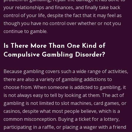
your relationships and finances, and finally take back
control of your life, despite the fact that it may feel as
though you have no control over whether or not you
continue to gamble.
Is There More Than One Kind of
Compulsive Gambling Disorder?
Because gambling covers such a wide range of activities,
there are also a variety of gambling addictions to
choose from. When someone is addicted to gambling, it
is not always easy to tell by looking at them. The act of
gambling is not limited to slot machines, card games, or
casinos, despite what most people believe, which is a
common misconception. Buying a ticket for a lottery,
participating in a raffle, or placing a wager with a friend