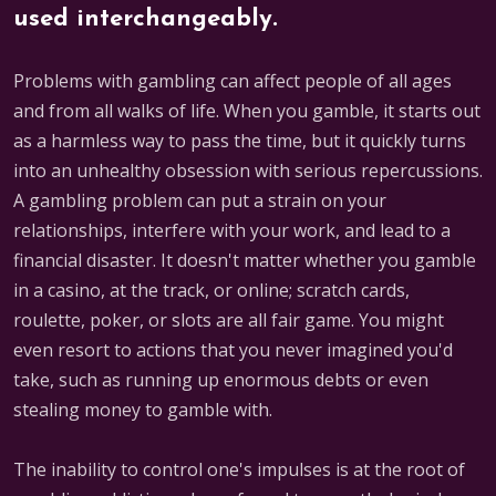
used interchangeably.
Problems with gambling can affect people of all ages
and from all walks of life. When you gamble, it starts out
as a harmless way to pass the time, but it quickly turns
into an unhealthy obsession with serious repercussions.
A gambling problem can put a strain on your
relationships, interfere with your work, and lead to a
financial disaster. It doesn't matter whether you gamble
in a casino, at the track, or online; scratch cards,
roulette, poker, or slots are all fair game. You might
even resort to actions that you never imagined you'd
take, such as running up enormous debts or even
stealing money to gamble with.
The inability to control one's impulses is at the root of