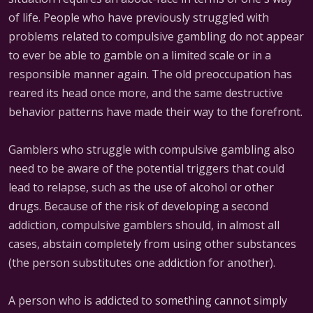
of life. People who have previously struggled with
problems related to compulsive gambling do not appear
to ever be able to gamble on a limited scale or in a
responsible manner again. The old preoccupation has
reared its head once more, and the same destructive
behavior patterns have made their way to the forefront.
Gamblers who struggle with compulsive gambling also
need to be aware of the potential triggers that could
lead to relapse, such as the use of alcohol or other
drugs. Because of the risk of developing a second
addiction, compulsive gamblers should, in almost all
cases, abstain completely from using other substances
(the person substitutes one addiction for another).
A person who is addicted to something cannot simply