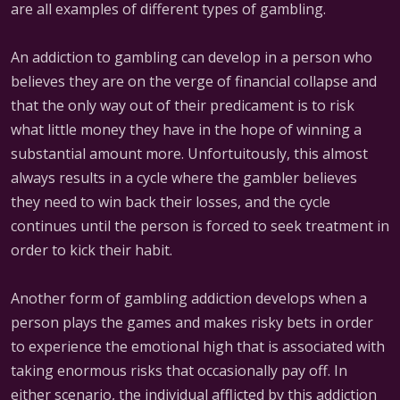
are all examples of different types of gambling.
An addiction to gambling can develop in a person who
believes they are on the verge of financial collapse and
that the only way out of their predicament is to risk
what little money they have in the hope of winning a
substantial amount more. Unfortuitously, this almost
always results in a cycle where the gambler believes
they need to win back their losses, and the cycle
continues until the person is forced to seek treatment in
order to kick their habit.
Another form of gambling addiction develops when a
person plays the games and makes risky bets in order
to experience the emotional high that is associated with
taking enormous risks that occasionally pay off. In
either scenario, the individual afflicted by this addiction