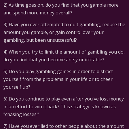
2) As time goes on, do you find that you gamble more
and spend more money overall?
3) Have you ever attempted to quit gambling, reduce the
amount you gamble, or gain control over your
gambling, but been unsuccessful?
4) When you try to limit the amount of gambling you do,
do you find that you become antsy or irritable?
5) Do you play gambling games in order to distract
yourself from the problems in your life or to cheer
yourself up?
6) Do you continue to play even after you've lost money
in an effort to win it back? This strategy is known as
"chasing losses."
7) Have you ever lied to other people about the amount