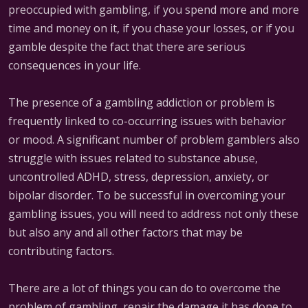
preoccupied with gambling, if you spend more and more
time and money on it, if you chase your losses, or if you
gamble despite the fact that there are serious
consequences in your life.
The presence of a gambling addiction or problem is
frequently linked to co-occurring issues with behavior
or mood. A significant number of problem gamblers also
struggle with issues related to substance abuse,
uncontrolled ADHD, stress, depression, anxiety, or
bipolar disorder. To be successful in overcoming your
gambling issues, you will need to address not only these
but also any and all other factors that may be
contributing factors.
There are a lot of things you can do to overcome the
problem of gambling, repair the damage it has done to