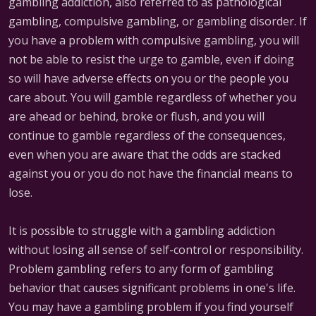
gambling addiction, also referred to as pathological
gambling, compulsive gambling, or gambling disorder. If
you have a problem with compulsive gambling, you will
not be able to resist the urge to gamble, even if doing
so will have adverse effects on you or the people you
care about. You will gamble regardless of whether you
are ahead or behind, broke or flush, and you will
continue to gamble regardless of the consequences,
even when you are aware that the odds are stacked
against you or you do not have the financial means to
lose.
It is possible to struggle with a gambling addiction
without losing all sense of self-control or responsibility.
Problem gambling refers to any form of gambling
behavior that causes significant problems in one's life.
You may have a gambling problem if you find yourself