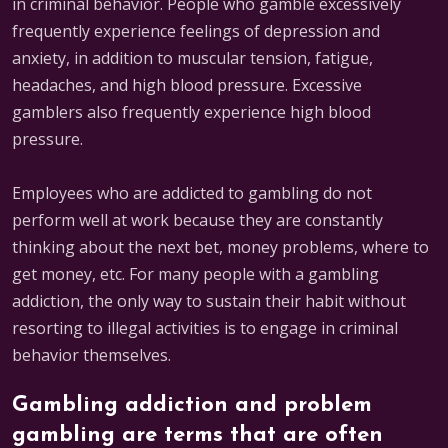
in criminal behavior. People who gamble excessively
frequently experience feelings of depression and
anxiety, in addition to muscular tension, fatigue,
headaches, and high blood pressure. Excessive
gamblers also frequently experience high blood
pressure.
Employees who are addicted to gambling do not
perform well at work because they are constantly
thinking about the next bet, money problems, where to
get money, etc. For many people with a gambling
addiction, the only way to sustain their habit without
resorting to illegal activities is to engage in criminal
behavior themselves.
Gambling addiction and problem
gambling are terms that are often