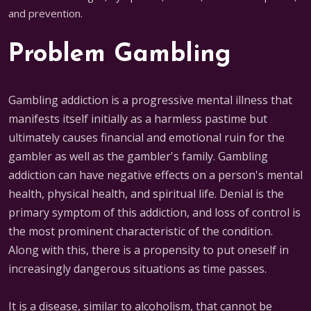
and prevention.
Problem Gambling
Gambling addiction is a progressive mental illness that
manifests itself initially as a harmless pastime but
ultimately causes financial and emotional ruin for the
gambler as well as the gambler's family. Gambling
addiction can have negative effects on a person's mental
health, physical health, and spiritual life. Denial is the
primary symptom of this addiction, and loss of control is
the most prominent characteristic of the condition.
Along with this, there is a propensity to put oneself in
increasingly dangerous situations as time passes.
It is a disease, similar to alcoholism, that cannot be