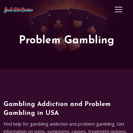
Problem Gambling
Gambling Addiction and Problem
Gambling in USA
Find help for gambling addiction and problem gambling. Get
information on signs, symptoms, causes, treatment options,