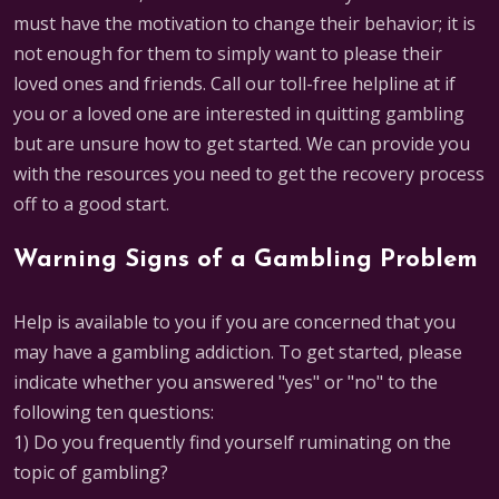
must have the motivation to change their behavior; it is
not enough for them to simply want to please their
loved ones and friends. Call our toll-free helpline at if
you or a loved one are interested in quitting gambling
but are unsure how to get started. We can provide you
with the resources you need to get the recovery process
off to a good start.
Warning Signs of a Gambling Problem
Help is available to you if you are concerned that you
may have a gambling addiction. To get started, please
indicate whether you answered "yes" or "no" to the
following ten questions:
1) Do you frequently find yourself ruminating on the
topic of gambling?